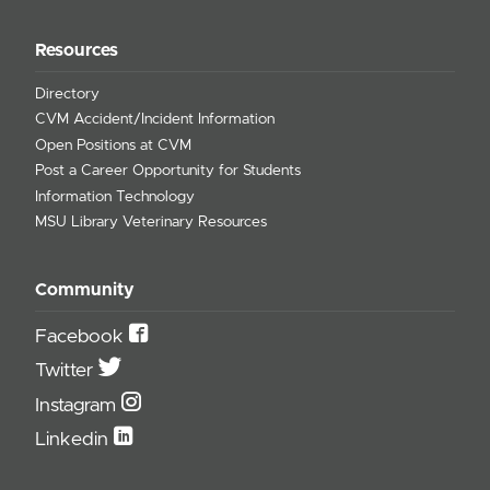
Resources
Directory
CVM Accident/Incident Information
Open Positions at CVM
Post a Career Opportunity for Students
Information Technology
MSU Library Veterinary Resources
Community
Facebook
Twitter
Instagram
Linkedin