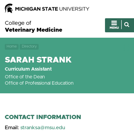
College of
Veterinary Medicine
Home
Directory
SARAH STRANK
Curriculum Assistant
Office of the Dean
Office of Professional Education
CONTACT INFORMATION
Email:
stranksa@msu.edu