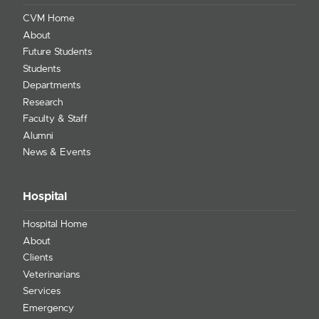
CVM Home
About
Future Students
Students
Departments
Research
Faculty & Staff
Alumni
News & Events
Hospital
Hospital Home
About
Clients
Veterinarians
Services
Emergency