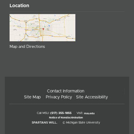
Location
Map and Directions
Contact Information
Site Map
Privacy Policy
Site Accessibility
Call MSU:
(517) 355-1855
Visit:
msu.edu
Notice of Nondiscrimination
SPARTANS WILL.
© Michigan State University