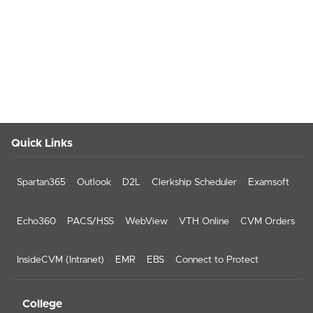
Quick Links
Spartan365
Outlook
D2L
Clerkship Scheduler
Examsoft
Echo360
PACS/HSS
WebView
VTH Online
CVM Orders
InsideCVM (Intranet)
EMR
EBS
Connect to Protect
College