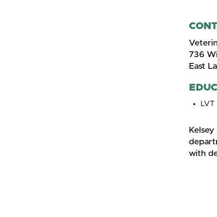
CONT
Veterin
736 Wi
East L
EDUC
LVT
Kelsey
departm
with d