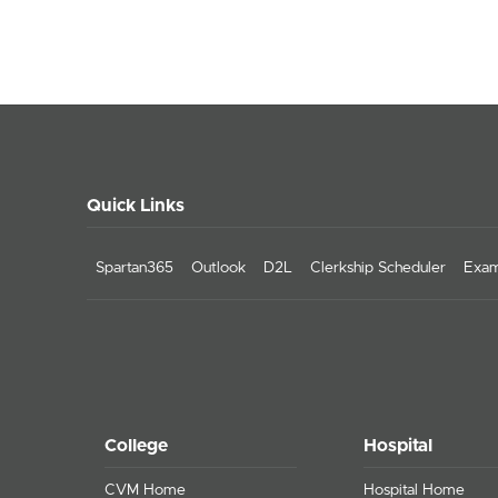
Quick Links
Spartan365
Outlook
D2L
Clerkship Scheduler
Exam
College
Hospital
CVM Home
Hospital Home