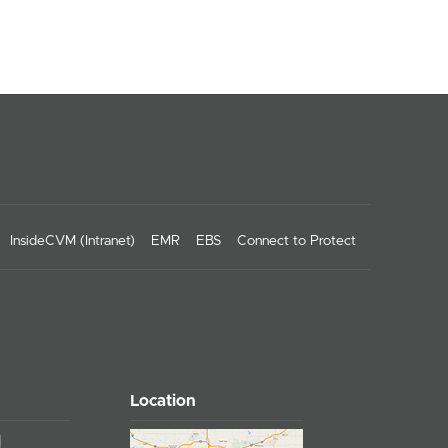
InsideCVM (Intranet)
EMR
EBS
Connect to Protect
Location