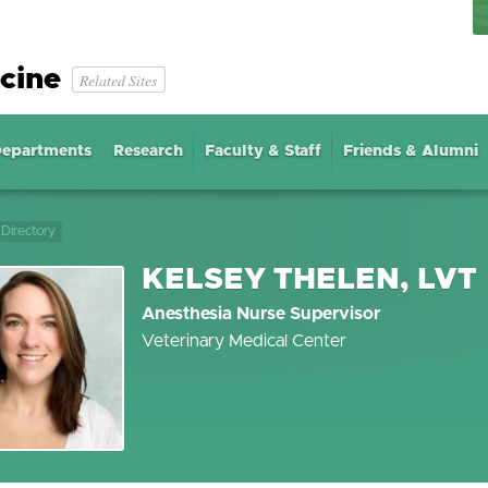
cine
Related Sites
epartments
Research
Faculty & Staff
Friends & Alumni
Directory
KELSEY THELEN, LVT
Anesthesia Nurse Supervisor
Veterinary Medical Center