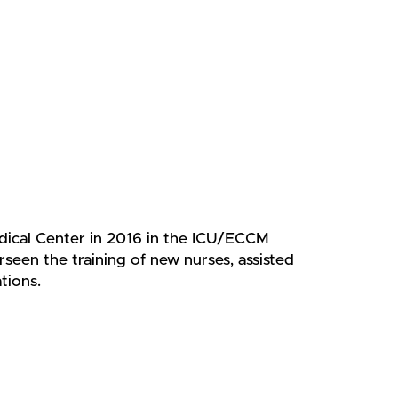
dical Center in 2016 in the ICU/ECCM
rseen the training of new nurses, assisted
tions.