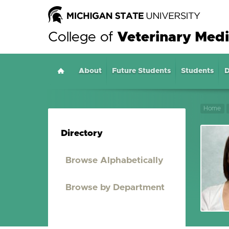
College of
Veterinary Medi
About
Home
Future Students
Students
D
Home
Directory
Browse Alphabetically
Browse by Department