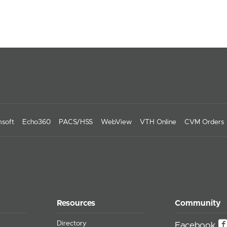
soft
Echo360
PACS/HSS
WebView
VTH Online
CVM Orders
Resources
Community
Directory
Facebook