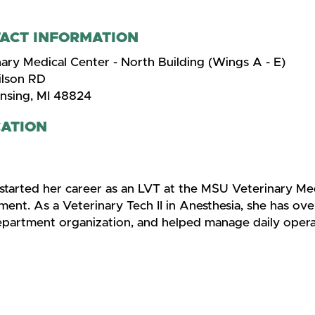
ACT INFORMATION
ary Medical Center - North Building (Wings A - E)
lson RD
ansing, MI 48824
ATION
 started her career as an LVT at the MSU Veterinary Me
ent. As a Veterinary Tech II in Anesthesia, she has ove
epartment organization, and helped manage daily opera