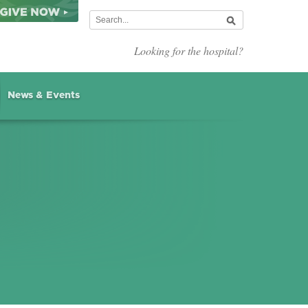
Looking for the hospital?
News & Events