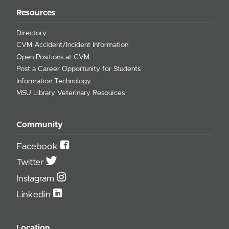
Resources
Directory
CVM Accident/Incident Information
Open Positions at CVM
Post a Career Opportunity for Students
Information Technology
MSU Library Veterinary Resources
Community
Facebook
Twitter
Instagram
Linkedin
Location