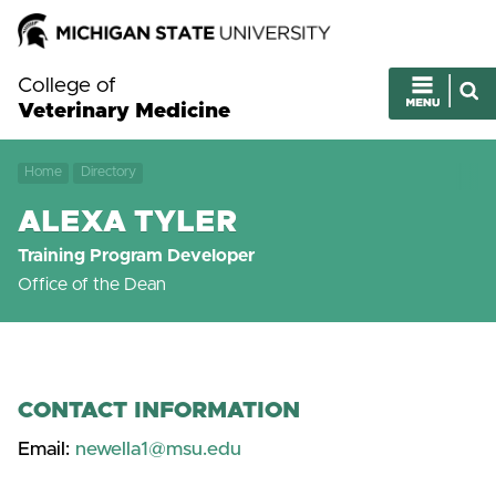
College of
Veterinary Medicine
Home
Directory
ALEXA TYLER
Training Program Developer
Office of the Dean
CONTACT INFORMATION
Email:
newella1@msu.edu