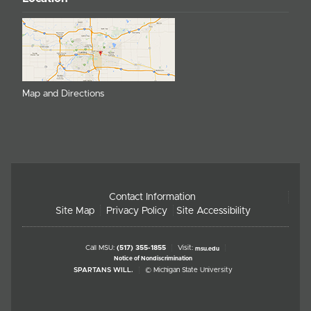
Map and Directions
Contact Information
Site Map
Privacy Policy
Site Accessibility
Call MSU:
(517) 355-1855
Visit:
msu.edu
Notice of Nondiscrimination
SPARTANS WILL.
© Michigan State University