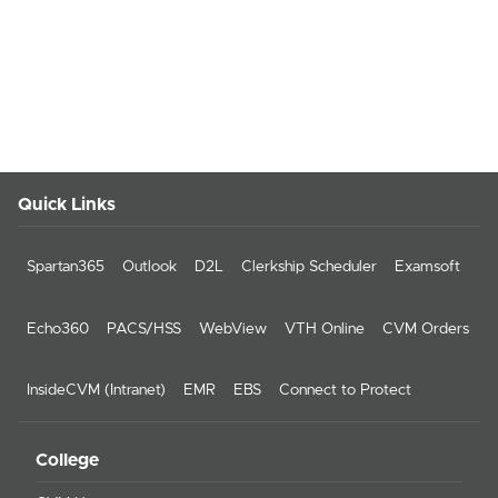
Quick Links
Spartan365
Outlook
D2L
Clerkship Scheduler
Examsoft
Echo360
PACS/HSS
WebView
VTH Online
CVM Orders
InsideCVM (Intranet)
EMR
EBS
Connect to Protect
College