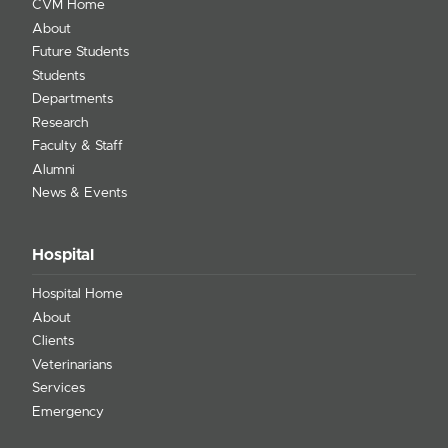
CVM Home
About
Future Students
Students
Departments
Research
Faculty & Staff
Alumni
News & Events
Hospital
Hospital Home
About
Clients
Veterinarians
Services
Emergency