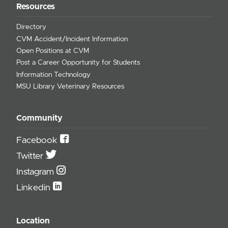
Resources
Directory
CVM Accident/Incident Information
Open Positions at CVM
Post a Career Opportunity for Students
Information Technology
MSU Library Veterinary Resources
Community
Facebook
Twitter
Instagram
Linkedin
Location