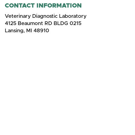
CONTACT INFORMATION
Veterinary Diagnostic Laboratory
4125 Beaumont RD BLDG 0215
Lansing, MI 48910