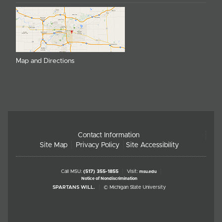
Map and Directions
Contact Information
Site Map
Privacy Policy
Site Accessibility
Call MSU:
(517) 355-1855
Visit:
msu.edu
Notice of Nondiscrimination
SPARTANS WILL.
© Michigan State University