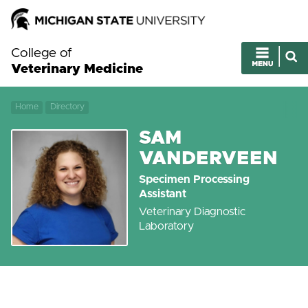
College of
Veterinary Medicine
Home
Directory
SAM
VANDERVEEN
Specimen Processing
Assistant
Veterinary Diagnostic
Laboratory