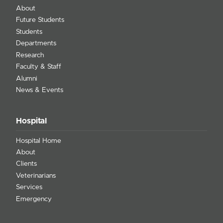
About
Future Students
Students
Departments
Research
Faculty & Staff
Alumni
News & Events
Hospital
Hospital Home
About
Clients
Veterinarians
Services
Emergency