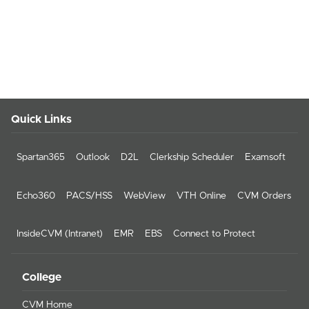
Quick Links
Spartan365
Outlook
D2L
Clerkship Scheduler
Examsoft
Echo360
PACS/HSS
WebView
VTH Online
CVM Orders
InsideCVM (Intranet)
EMR
EBS
Connect to Protect
College
CVM Home