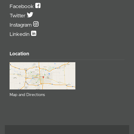
Facebook
Twitter
Instagram
Linkedin
Location
Map and Directions