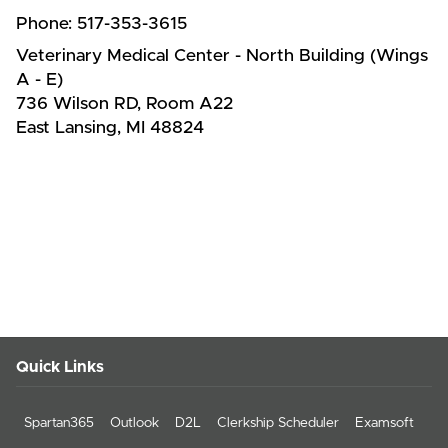
Phone:
517-353-3615
Veterinary Medical Center - North Building (Wings
A - E)
736 Wilson RD, Room A22
East Lansing, MI 48824
Quick Links
Spartan365
Outlook
D2L
Clerkship Scheduler
Examsoft