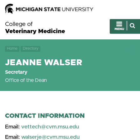
College of
Veterinary Medicine
Home
Directory
JEANNE WALSER
Secretary
Office of the Dean
CONTACT INFORMATION
Email:
vettech@cvm.msu.edu
Email:
walserje@cvm.msu.edu