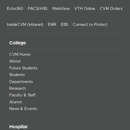
Echo360
PACS/HSS
WebView
VTH Online
CVM Orders
InsideCVM (Intranet)
EMR
EBS
Connect to Protect
College
CVM Home
About
Future Students
Students
Departments
Research
Faculty & Staff
Alumni
News & Events
Hospital