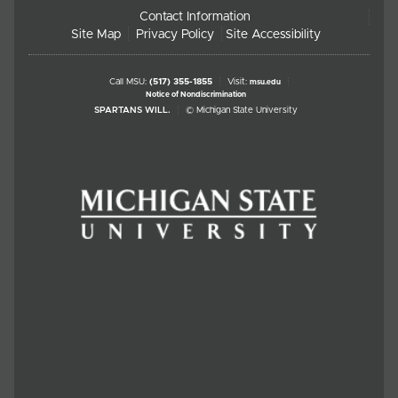
Contact Information
Site Map
Privacy Policy
Site Accessibility
Call MSU:
(517) 355-1855
Visit:
msu.edu
Notice of Nondiscrimination
SPARTANS WILL.
© Michigan State University