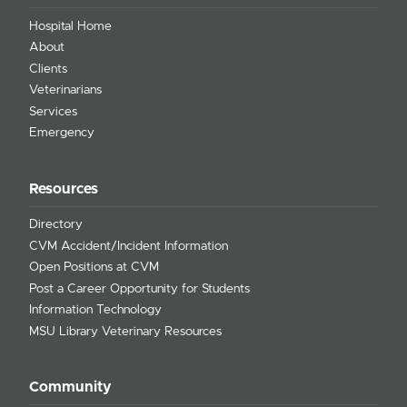
Hospital Home
About
Clients
Veterinarians
Services
Emergency
Resources
Directory
CVM Accident/Incident Information
Open Positions at CVM
Post a Career Opportunity for Students
Information Technology
MSU Library Veterinary Resources
Community