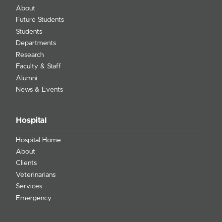
About
Future Students
Students
Departments
Research
Faculty & Staff
Alumni
News & Events
Hospital
Hospital Home
About
Clients
Veterinarians
Services
Emergency