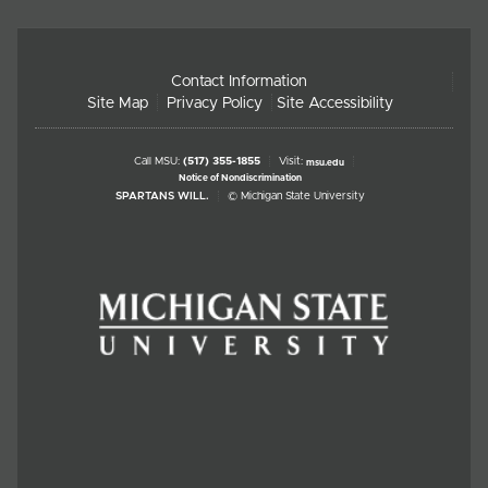
Contact Information
Site Map
Privacy Policy
Site Accessibility
Call MSU:
(517) 355-1855
Visit:
msu.edu
Notice of Nondiscrimination
SPARTANS WILL.
© Michigan State University