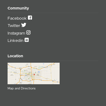
Community
Facebook
Twitter
Instagram
Linkedin
Location
Map and Directions