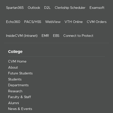
Spartan365
Outlook
D2L
Clerkship Scheduler
Examsoft
Echo360
PACS/HSS
WebView
VTH Online
CVM Orders
InsideCVM (Intranet)
EMR
EBS
Connect to Protect
College
CVM Home
About
Future Students
Students
Departments
Research
Faculty & Staff
Alumni
News & Events