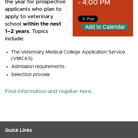
- 4:00 PM
the year for prospective
applicants who plan to
apply to veterinary
school
within the next
Add to Calendar
1–2 years
. Topics
include:
The Veterinary Medical College Application Service
(VMCAS)
Admission requirements
Selection process
Find information and register here.
Quick Links