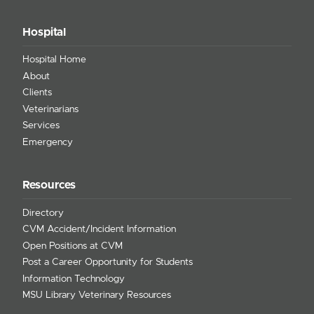
Hospital
Hospital Home
About
Clients
Veterinarians
Services
Emergency
Resources
Directory
CVM Accident/Incident Information
Open Positions at CVM
Post a Career Opportunity for Students
Information Technology
MSU Library Veterinary Resources