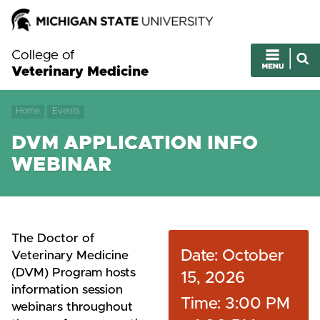
College of
Veterinary Medicine
Home
Events
DVM APPLICATION INFO
WEBINAR
The Doctor of
Date: October
Veterinary Medicine
(DVM) Program hosts
15, 2026
information session
Time: 3:00 PM
webinars throughout