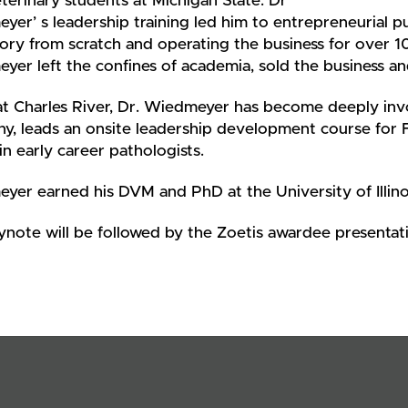
terinary students at Michigan State. Dr
er’ s leadership training led him to entrepreneurial pur
ory from scratch and operating the business for over 1
er left the confines of academia, sold the business an
t Charles River, Dr. Wiedmeyer has become deeply invo
y, leads an onsite leadership development course for 
in early career pathologists.
yer earned his DVM and PhD at the University of Illin
ynote will be followed by the Zoetis awardee presentat