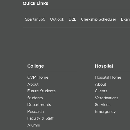
Quick Links
Spartan365
Outlook
D2L
Clerkship Scheduler
Exam
College
Hospital
CVM Home
Hospital Home
About
About
Future Students
Clients
Students
Veterinarians
Departments
Services
Research
Emergency
Faculty & Staff
Alumni