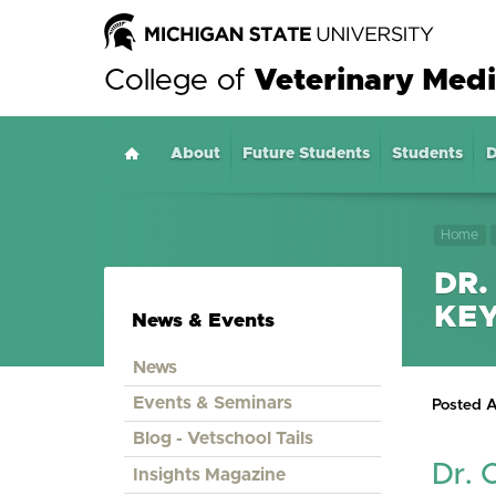
College of
Veterinary Medi
About
Home
Future Students
Students
D
Home
DR.
KE
News & Events
News
Events & Seminars
Posted A
Blog - Vetschool Tails
Dr. 
Insights Magazine