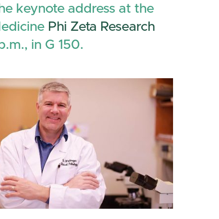
the keynote address at the
Medicine
Phi Zeta Research
p.m., in G 150.