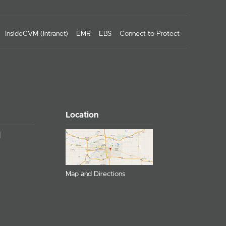
InsideCVM (Intranet)
EMR
EBS
Connect to Protect
Location
Map and Directions