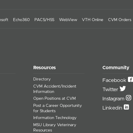
soft
Echo360
PACS/HSS
WebView
VTH Online
CVM Orders
Resources
Community
Directory
Facebook
CVM Accident/Incident
Twitter
Information
Instagram
Open Positions at CVM
Post a Career Opportunity
Linkedin
for Students
Information Technology
MSU Library Veterinary
Resources