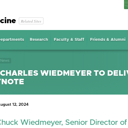
cine
Related Sites
epartments
Research
Faculty & Staff
Friends & Alumni
News
 CHARLES WIEDMEYER TO DELI
YNOTE
ugust 12, 2024
Chuck Wiedmeyer, Senior Director of