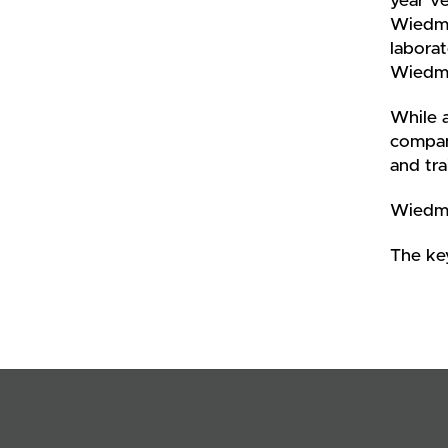
year ve
Wiedmey
laborat
Wiedmey
While a
compan
and tra
Wiedme
The ke