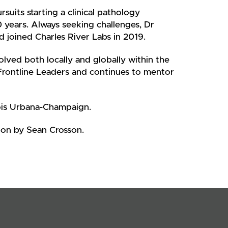
suits starting a clinical pathology
0 years. Always seeking challenges, Dr
d joined Charles River Labs in 2019.
lved both locally and globally within the
Frontline Leaders and continues to mentor
ois Urbana-Champaign.
ion by Sean Crosson.