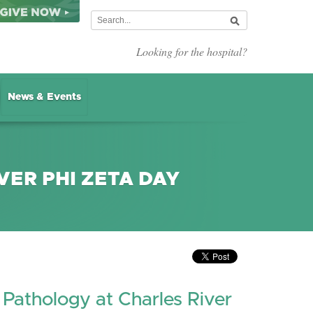
Looking for the hospital?
News & Events
VER PHI ZETA DAY
 Pathology at Charles River