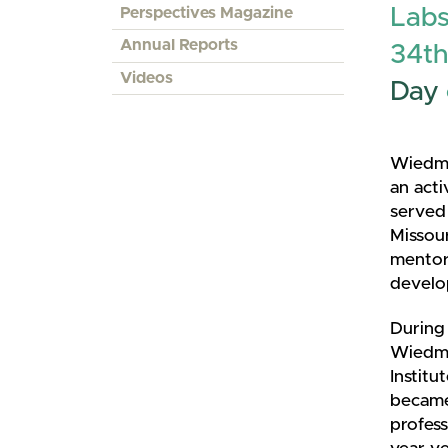
Perspectives Magazine
Labs
Annual Reports
34th
Videos
Day
Wiedme
an act
served 
Missou
mentore
develop
During 
Wiedme
Institu
became 
profess