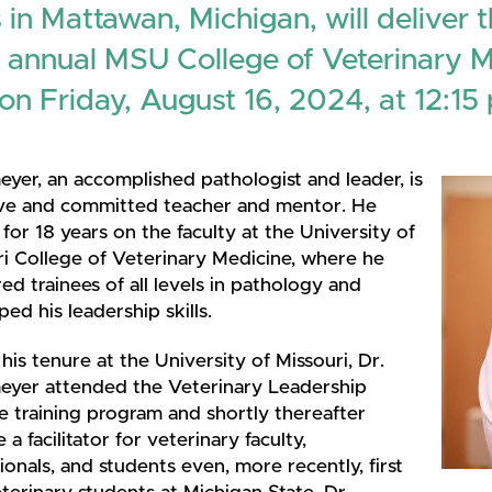
 in Mattawan, Michigan, will deliver 
 annual MSU College of Veterinary 
on Friday, August 16, 2024, at 12:15 
yer, an accomplished pathologist and leader, is
ive and committed teacher and mentor. He
for 18 years on the faculty at the University of
ri College of Veterinary Medicine, where he
d trainees of all levels in pathology and
ed his leadership skills.
his tenure at the University of Missouri, Dr.
yer attended the Veterinary Leadership
te training program and shortly thereafter
a facilitator for veterinary faculty,
ionals, and students even, more recently, first