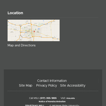
Location
Map and Directions
Contact Information
Site Map
Privacy Policy
Site Accessibility
Call MSU:
(517) 355-1855
Visit:
msu.edu
Notice of Nondiscrimination
SPARTANS WILL.
© Michigan State University