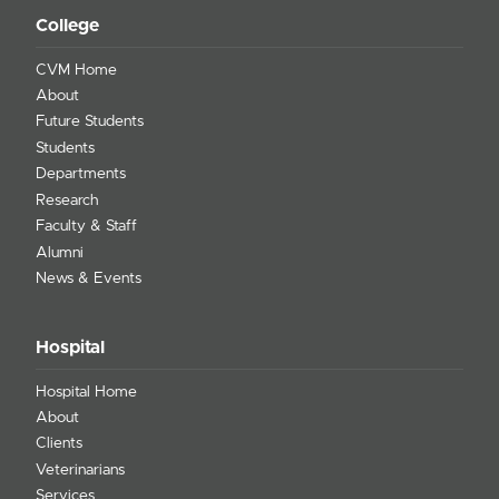
College
CVM Home
About
Future Students
Students
Departments
Research
Faculty & Staff
Alumni
News & Events
Hospital
Hospital Home
About
Clients
Veterinarians
Services