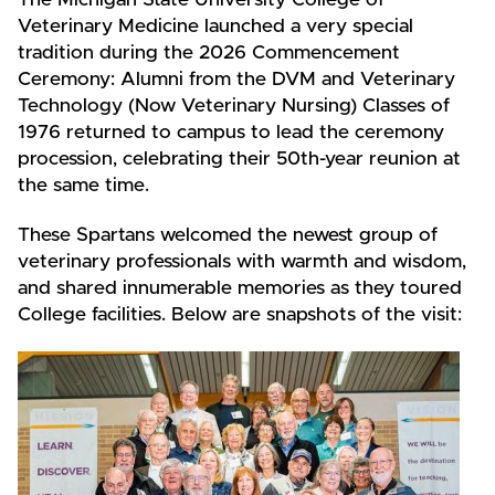
The Michigan State University College of
Veterinary Medicine launched a very special
tradition during the 2026 Commencement
Ceremony: Alumni from the DVM and Veterinary
Technology (Now Veterinary Nursing) Classes of
1976 returned to campus to lead the ceremony
procession, celebrating their 50th-year reunion at
the same time.
These Spartans welcomed the newest group of
veterinary professionals with warmth and wisdom,
and shared innumerable memories as they toured
College facilities. Below are snapshots of the visit: