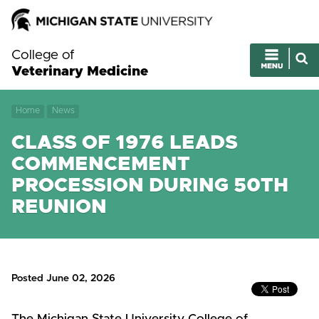
College of
Veterinary Medicine
Home
News
CLASS OF 1976 LEADS
COMMENCEMENT
PROCESSION DURING 50TH
REUNION
Posted June 02, 2026