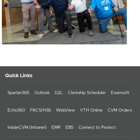
Quick Links
Spartan365
Outlook
D2L
Clerkship Scheduler
Examsoft
Echo360
PACS/HSS
WebView
VTH Online
CVM Orders
InsideCVM (Intranet)
EMR
EBS
Connect to Protect