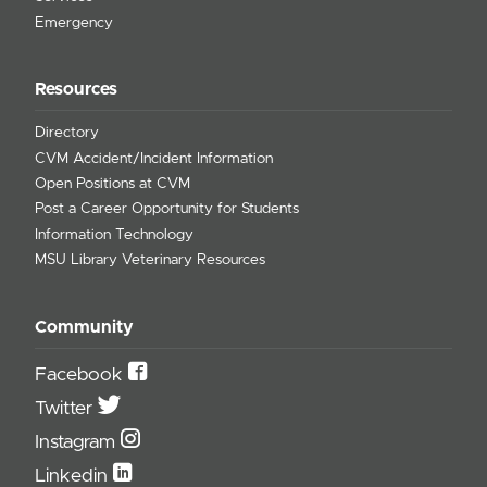
Emergency
Resources
Directory
CVM Accident/Incident Information
Open Positions at CVM
Post a Career Opportunity for Students
Information Technology
MSU Library Veterinary Resources
Community
Facebook
Twitter
Instagram
Linkedin