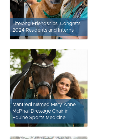
Lifelong Friendships: Congrats,
2024 Residents and Interns
Manfredi Named Mary Anne
McPhail Dressage Chair in
Equine Sports Medicine