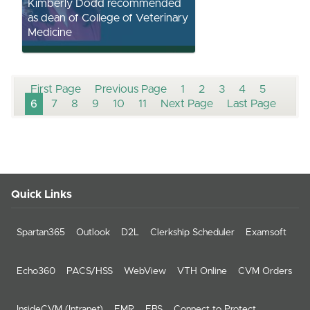
Kimberly Dodd recommended
as dean of College of Veterinary
Medicine
First Page
Previous Page
1
2
3
4
5
6
7
8
9
10
11
Next Page
Last Page
Quick Links
Spartan365
Outlook
D2L
Clerkship Scheduler
Examsoft
Echo360
PACS/HSS
WebView
VTH Online
CVM Orders
InsideCVM (Intranet)
EMR
EBS
Connect to Protect