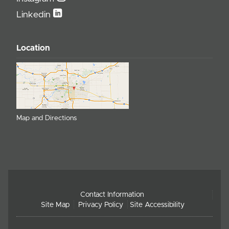
Linkedin
Location
Map and Directions
Contact Information
Site Map
Privacy Policy
Site Accessibility