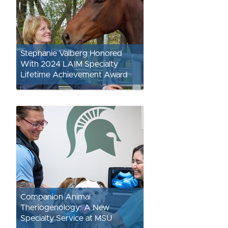
Stephanie Valberg Honored
With 2024 LAIM Specialty
Lifetime Achievement Award
Companion Animal
Theriogenology: A New
Specialty Service at MSU