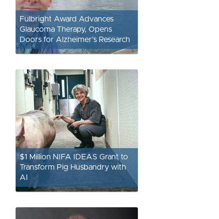
Fulbright Award Advances
Glaucoma Therapy, Opens
Doors for Alzheimer’s Research
$1 Million NIFA IDEAS Grant to
Transform Pig Husbandry with
AI