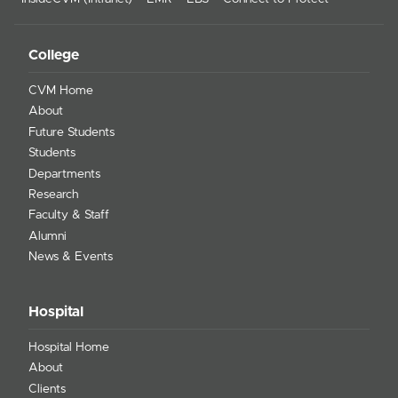
College
CVM Home
About
Future Students
Students
Departments
Research
Faculty & Staff
Alumni
News & Events
Hospital
Hospital Home
About
Clients