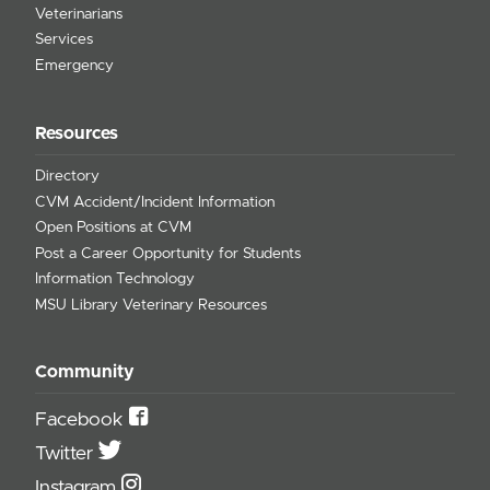
Veterinarians
Services
Emergency
Resources
Directory
CVM Accident/Incident Information
Open Positions at CVM
Post a Career Opportunity for Students
Information Technology
MSU Library Veterinary Resources
Community
Facebook
Twitter
Instagram