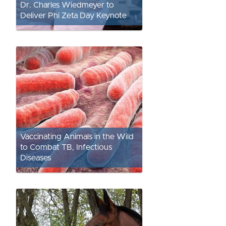
Dr. Charles Wiedmeyer to
Deliver Phi Zeta Day Keynote
Vaccinating Animals in the Wild
to Combat TB, Infectious
Diseases