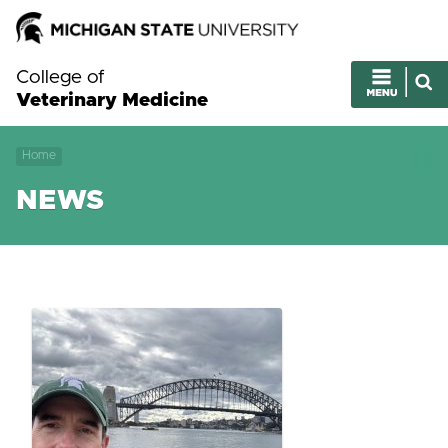
College of
Veterinary Medicine
Home
NEWS