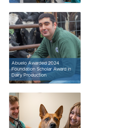
Abuelo Awarded 2024
Foundation Scholar Award in
Dairy Production