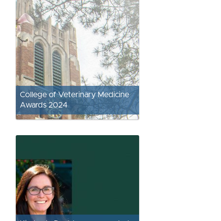
College of Veterinary Medicine
Awards 2024