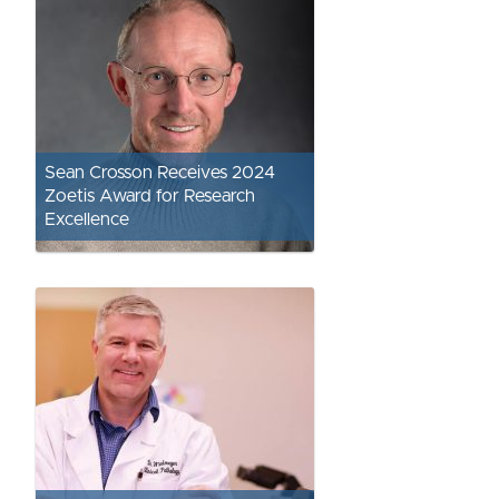
Sean Crosson Receives 2024
Zoetis Award for Research
Excellence