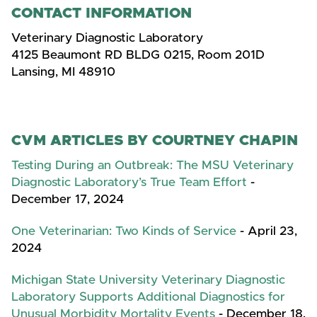
CONTACT INFORMATION
Veterinary Diagnostic Laboratory
4125 Beaumont RD BLDG 0215, Room 201D
Lansing, MI 48910
CVM ARTICLES BY COURTNEY CHAPIN
Testing During an Outbreak: The MSU Veterinary
Diagnostic Laboratory’s True Team Effort
-
December 17, 2024
One Veterinarian: Two Kinds of Service
- April 23,
2024
Michigan State University Veterinary Diagnostic
Laboratory Supports Additional Diagnostics for
Unusual Morbidity Mortality Events
- December 18,