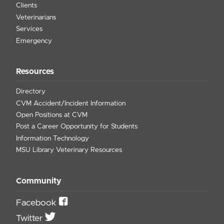
Clients
Veterinarians
Services
Emergency
Resources
Directory
CVM Accident/Incident Information
Open Positions at CVM
Post a Career Opportunity for Students
Information Technology
MSU Library Veterinary Resources
Community
Facebook
Twitter