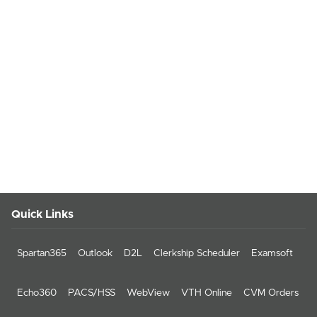
Quick Links
Spartan365
Outlook
D2L
Clerkship Scheduler
Examsoft
Echo360
PACS/HSS
WebView
VTH Online
CVM Orders