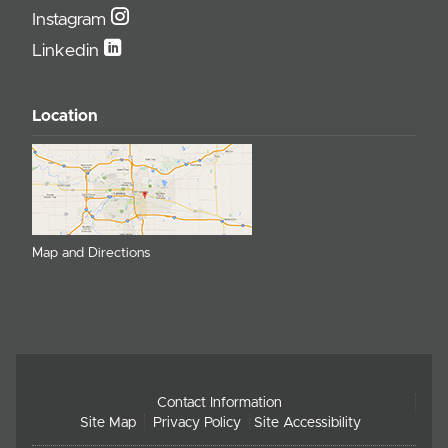
Instagram
Linkedin
Location
Map and Directions
Contact Information
Site Map
Privacy Policy
Site Accessibility