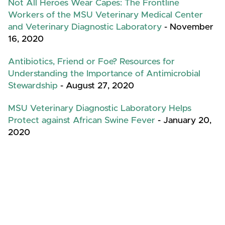
Not All Heroes Wear Capes: The Frontline
Workers of the MSU Veterinary Medical Center
and Veterinary Diagnostic Laboratory
- November
16, 2020
Antibiotics, Friend or Foe? Resources for
Understanding the Importance of Antimicrobial
Stewardship
- August 27, 2020
MSU Veterinary Diagnostic Laboratory Helps
Protect against African Swine Fever
- January 20,
2020