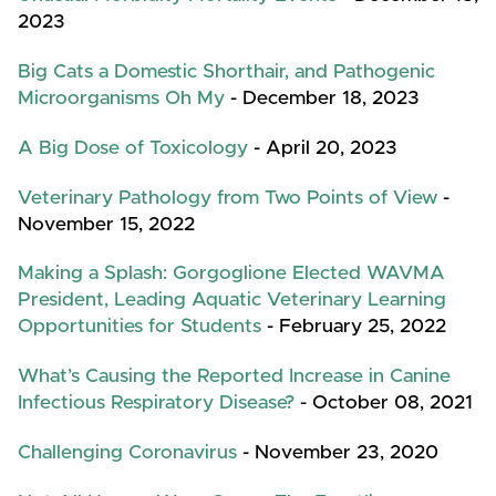
2023
Big Cats a Domestic Shorthair, and Pathogenic
Microorganisms Oh My
- December 18, 2023
A Big Dose of Toxicology
- April 20, 2023
Veterinary Pathology from Two Points of View
-
November 15, 2022
Making a Splash: Gorgoglione Elected WAVMA
President, Leading Aquatic Veterinary Learning
Opportunities for Students
- February 25, 2022
What’s Causing the Reported Increase in Canine
Infectious Respiratory Disease?
- October 08, 2021
Challenging Coronavirus
- November 23, 2020