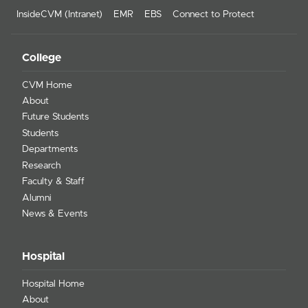
InsideCVM (Intranet)
EMR
EBS
Connect to Protect
College
CVM Home
About
Future Students
Students
Departments
Research
Faculty & Staff
Alumni
News & Events
Hospital
Hospital Home
About