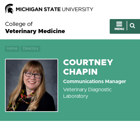
College of
Veterinary Medicine
Home
Directory
COURTNEY
CHAPIN
Communications Manager
Veterinary Diagnostic
Laboratory