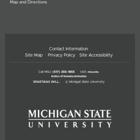
Map and Directions
Contact Information
Site Map
Privacy Policy
Site Accessibility
Call MSU:
(517) 355-1855
Visit:
msu.edu
Notice of Nondiscrimination
SPARTANS WILL.
© Michigan State University