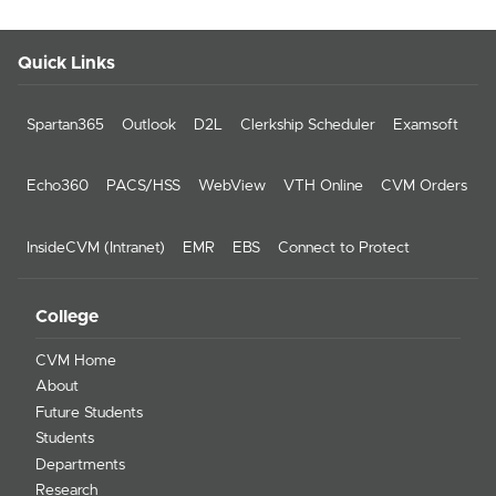
Quick Links
Spartan365
Outlook
D2L
Clerkship Scheduler
Examsoft
Echo360
PACS/HSS
WebView
VTH Online
CVM Orders
InsideCVM (Intranet)
EMR
EBS
Connect to Protect
College
CVM Home
About
Future Students
Students
Departments
Research