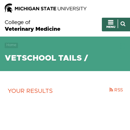
College of
Veterinary Medicine
Home
VETSCHOOL TAILS /
RSS
YOUR RESULTS