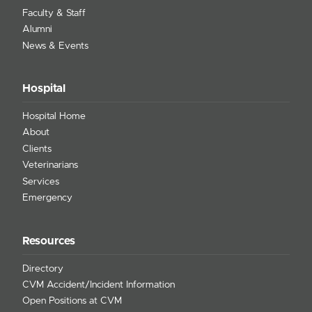
Faculty & Staff
Alumni
News & Events
Hospital
Hospital Home
About
Clients
Veterinarians
Services
Emergency
Resources
Directory
CVM Accident/Incident Information
Open Positions at CVM