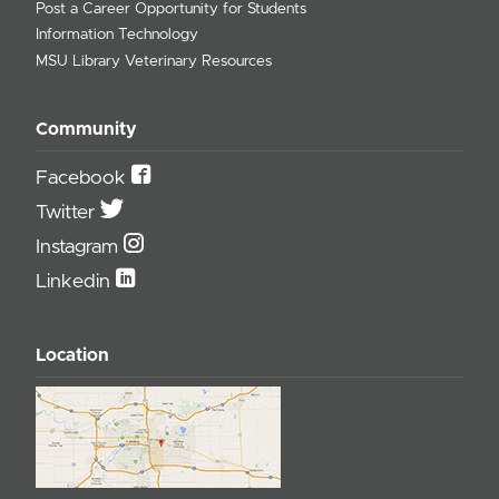
Post a Career Opportunity for Students
Information Technology
MSU Library Veterinary Resources
Community
Facebook
Twitter
Instagram
Linkedin
Location