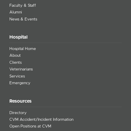
Faculty & Staff
Alumni
News & Events
Hospital
Hospital Home
About
Clients
Veterinarians
Services
Emergency
Resources
Directory
CVM Accident/Incident Information
Open Positions at CVM