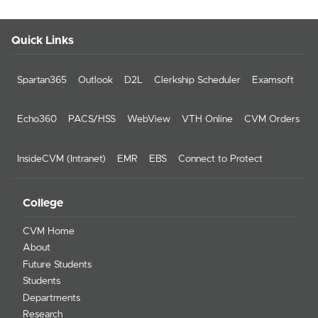
Quick Links
Spartan365
Outlook
D2L
Clerkship Scheduler
Examsoft
Echo360
PACS/HSS
WebView
VTH Online
CVM Orders
InsideCVM (Intranet)
EMR
EBS
Connect to Protect
College
CVM Home
About
Future Students
Students
Departments
Research