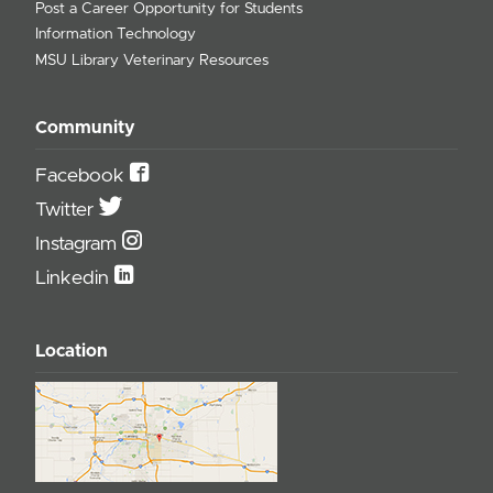
Post a Career Opportunity for Students
Information Technology
MSU Library Veterinary Resources
Community
Facebook
Twitter
Instagram
Linkedin
Location