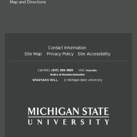
Map and Directions
Contact Information
Site Map
Privacy Policy
Site Accessibility
Call MSU:
(517) 355-1855
Visit:
msu.edu
Notice of Nondiscrimination
SPARTANS WILL.
© Michigan State University