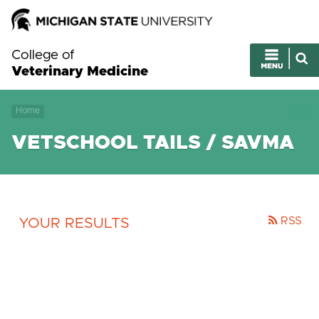
College of
Veterinary Medicine
Home
VETSCHOOL TAILS / SAVMA
RSS
YOUR RESULTS