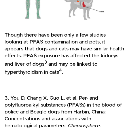
Though there have been only a few studies
looking at PFAS contamination and pets, it
appears that dogs and cats may have similar health
effects. PFAS exposure has affected the kidneys
3
and liver of dogs
and may be linked to
4
hyperthyroidism in cats
.
3. You D, Chang X, Guo L, et al. Per- and
polyfluoroalkyl substances (PFASs) in the blood of
police and Beagle dogs from Harbin, China:
Concentrations and associations with
hematological parameters.
Chemosphere
.