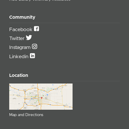
Community
Facebook
Twitter
Instagram
Linkedin
Location
Map and Directions