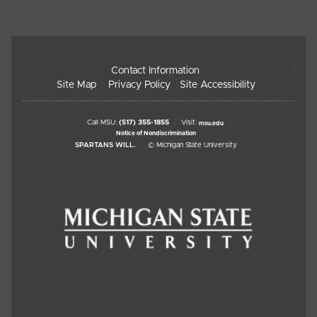
Contact Information
Site Map
Privacy Policy
Site Accessibility
Call MSU:
(517) 355-1855
Visit:
msu.edu
Notice of Nondiscrimination
SPARTANS WILL.
© Michigan State University