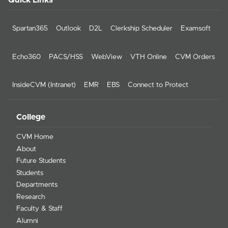
Quick Links
Spartan365
Outlook
D2L
Clerkship Scheduler
Examsoft
Echo360
PACS/HSS
WebView
VTH Online
CVM Orders
InsideCVM (Intranet)
EMR
EBS
Connect to Protect
College
CVM Home
About
Future Students
Students
Departments
Research
Faculty & Staff
Alumni