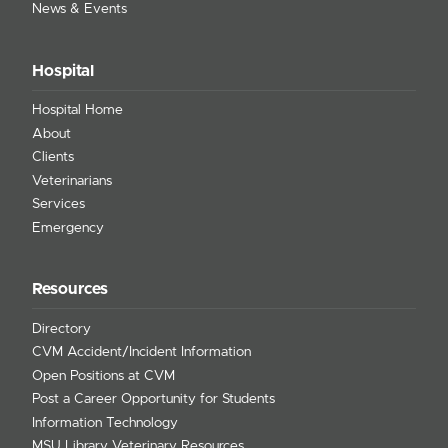
News & Events
Hospital
Hospital Home
About
Clients
Veterinarians
Services
Emergency
Resources
Directory
CVM Accident/Incident Information
Open Positions at CVM
Post a Career Opportunity for Students
Information Technology
MSU Library Veterinary Resources