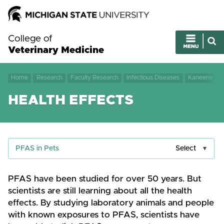
College of
Veterinary Medicine
Home
Research
Faculty Research
Infectious Diseases
Kaneene Lab
HEALTH EFFECTS
PFAS in Pets
Select
PFAS have been studied for over 50 years. But
scientists are still learning about all the health
effects. By studying laboratory animals and people
with known exposures to PFAS, scientists have