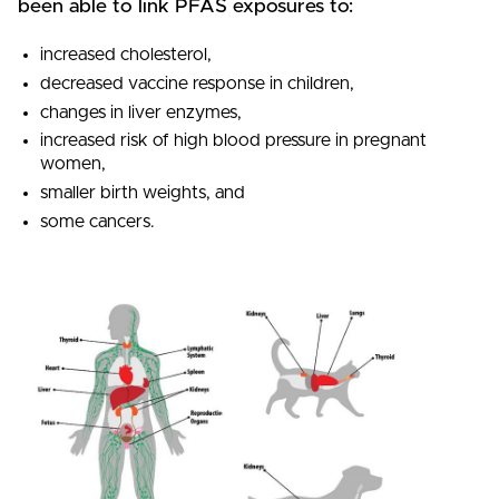
been able to link PFAS exposures to:
increased cholesterol,
decreased vaccine response in children,
changes in liver enzymes,
increased risk of high blood pressure in pregnant
women,
smaller birth weights, and
some cancers.