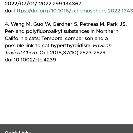
2022/07/01/ 2022;299:134367.
doi:
https://doi.org/10.1016/j.chemosphere.2022.134
4. Wang M, Guo W, Gardner S, Petreas M, Park JS.
Per- and polyfluoroalkyl substances in Northern
California cats: Temporal comparison and a
possible link to cat hyperthyroidism.
Environ
Toxicol Chem
. Oct 2018;37(10):2523-2529.
doi:10.1002/etc.4239