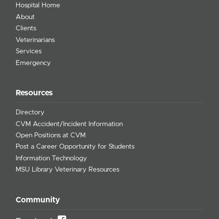
Hospital Home
About
Clients
Veterinarians
Services
Emergency
Resources
Directory
CVM Accident/Incident Information
Open Positions at CVM
Post a Career Opportunity for Students
Information Technology
MSU Library Veterinary Resources
Community