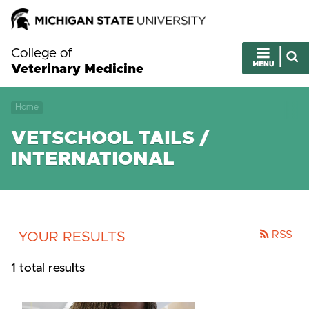
College of
Veterinary Medicine
Home
VETSCHOOL TAILS /
INTERNATIONAL
RSS
YOUR RESULTS
1 total results