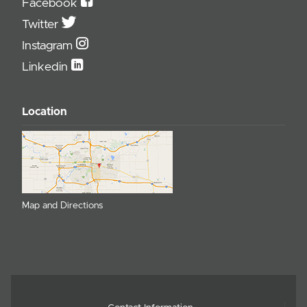
Facebook
Twitter
Instagram
Linkedin
Location
Map and Directions