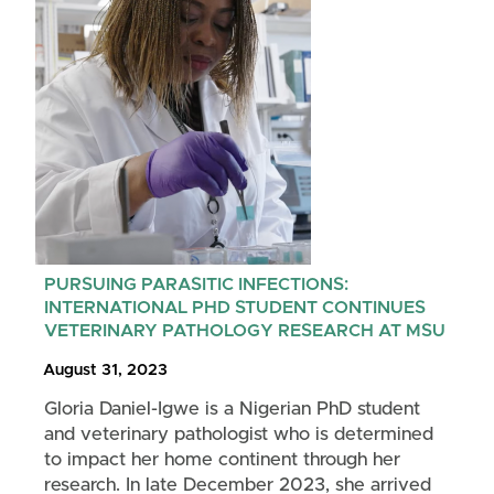
PURSUING PARASITIC INFECTIONS:
INTERNATIONAL PHD STUDENT CONTINUES
VETERINARY PATHOLOGY RESEARCH AT MSU
August 31, 2023
Gloria Daniel-Igwe is a Nigerian PhD student
and veterinary pathologist who is determined
to impact her home continent through her
research. In late December 2023, she arrived