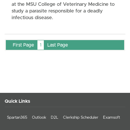
at the MSU College of Veterinary Medicine to
study a parasite responsible for a deadly
infectious disease.
First Page
1
Last Page
Quick Links
Spartan365
Outlook
D2L
Clerkship Scheduler
Examsoft