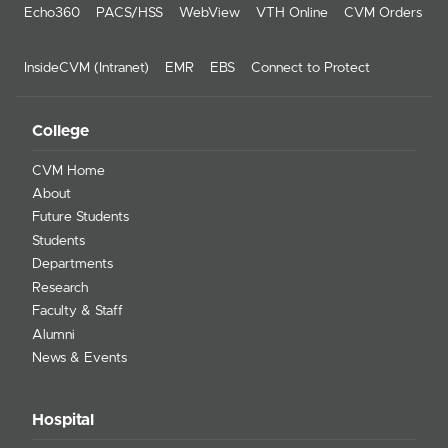
Echo360
PACS/HSS
WebView
VTH Online
CVM Orders
InsideCVM (Intranet)
EMR
EBS
Connect to Protect
College
CVM Home
About
Future Students
Students
Departments
Research
Faculty & Staff
Alumni
News & Events
Hospital