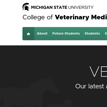
College of
Veterinary Medi
About
Home
Future Students
Students
D
V
Our latest