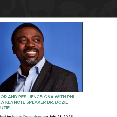
GOR AND RESILIENCE: Q&A WITH PHI
TA KEYNOTE SPEAKER DR. DOZIE
UZIE
ted by
Kelsie Donaldson
on July 21, 2026