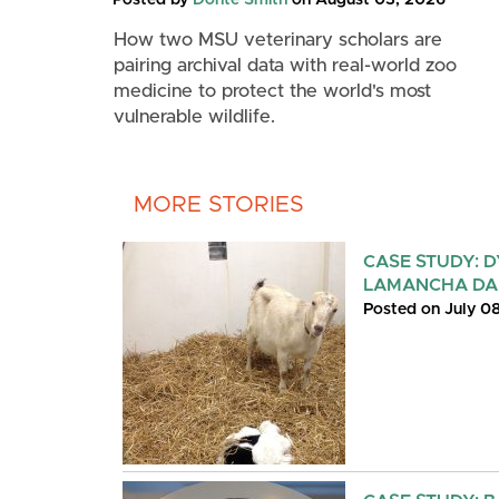
How two MSU veterinary scholars are
pairing archival data with real-world zoo
medicine to protect the world's most
vulnerable wildlife.
MORE STORIES
CASE STUDY: D
LAMANCHA DA
Posted on July 0