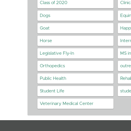
Class of 2020
Clini
Dogs
Equi
Goat
Happy
Horse
Inter
Legislative Fly-In
MS i
Orthopedics
outr
Public Health
Rehab
Student Life
stud
Veterinary Medical Center