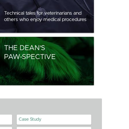
Technical tales for veterinarians and
others who enjoy medical procedures
THE DEAN'S
PAW-SPECTIVE
Case Study