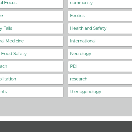
cal Focus
community
ne
Exotics
 Tails
Health and Safety
nal Medicine
International
n Food Safety
Neurology
each
PDI
ilitation
research
ents
theriogenology