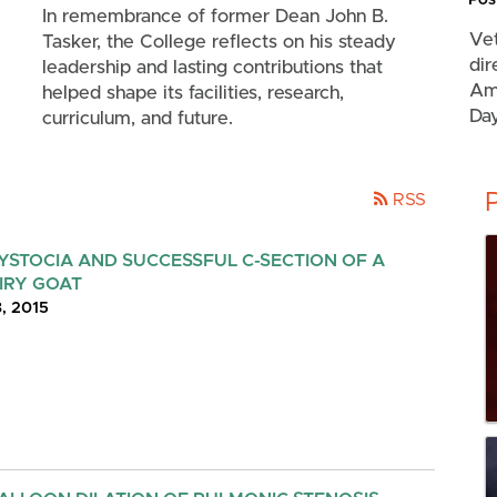
In remembrance of former Dean John B.
Vet
Tasker, the College reflects on his steady
dir
leadership and lasting contributions that
Amu
helped shape its facilities, research,
Day
curriculum, and future.
RSS
YSTOCIA AND SUCCESSFUL C-SECTION OF A
IRY GOAT
8, 2015