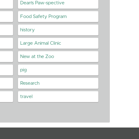
Dean's Paw-spective
Food Safety Program
history
Large Animal Clinic
New at the Zoo
pig
Research
travel