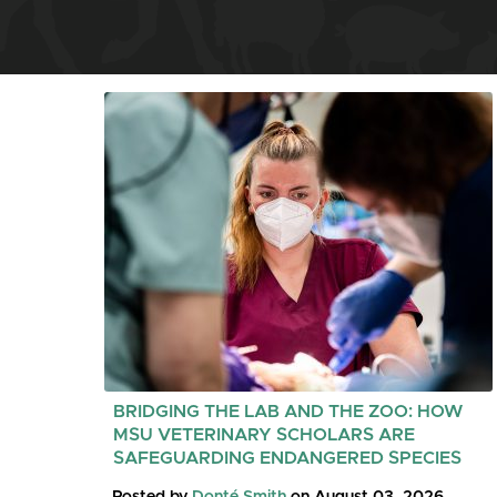
BRIDGING THE LAB AND THE ZOO: HOW
MSU VETERINARY SCHOLARS ARE
SAFEGUARDING ENDANGERED SPECIES
Posted by
Donté Smith
on August 03, 2026