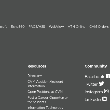
soft
Echo360
PACS/HSS
WebView
VTH Online
CVM Orders
Resources
Community
Directory
Facebook
CVM Accident/Incident
Twitter
Information
Instagram
Open Positions at CVM
Post a Career Opportunity
Linkedin
for Students
Information Technology