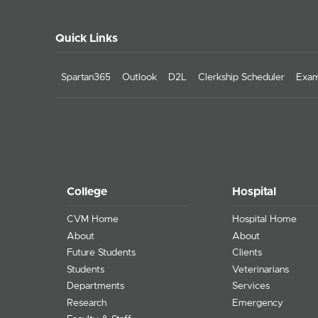
Quick Links
Spartan365
Outlook
D2L
Clerkship Scheduler
Exam
College
Hospital
CVM Home
Hospital Home
About
About
Future Students
Clients
Students
Veterinarians
Departments
Services
Research
Emergency