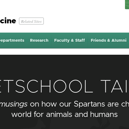
cine
Related Sites
epartments
Research
Faculty & Staff
Friends & Alumni
ETSCHOOL TAI
musings
on how our Spartans are ch
world for animals and humans