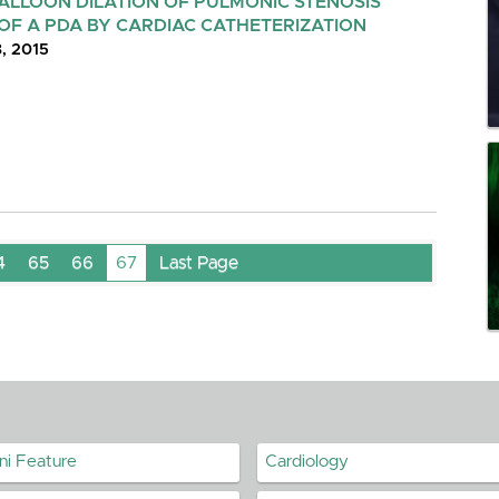
BALLOON DILATION OF PULMONIC STENOSIS
OF A PDA BY CARDIAC CATHETERIZATION
8, 2015
4
65
66
67
Last Page
ni Feature
Cardiology