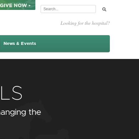
Looking for the hospital?
News & Events
LS
anging the