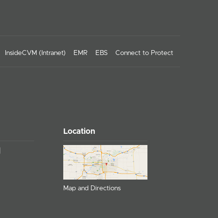
InsideCVM (Intranet)
EMR
EBS
Connect to Protect
Location
Map and Directions