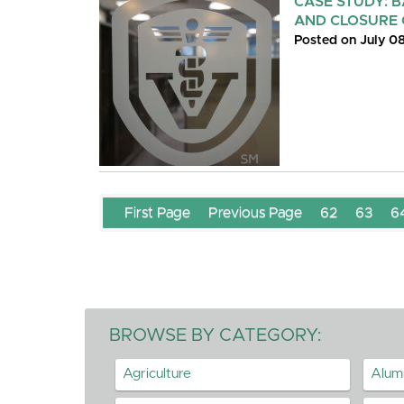
CASE STUDY: 
AND CLOSURE 
Posted on July 0
First Page
Previous Page
62
63
6
BROWSE BY CATEGORY:
Agriculture
Alum