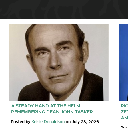
A STEADY HAND AT THE HELM:
RI
REMEMBERING DEAN JOHN TASKER
ZE
AM
Posted by
Kelsie Donaldson
on July 28, 2026
Pos