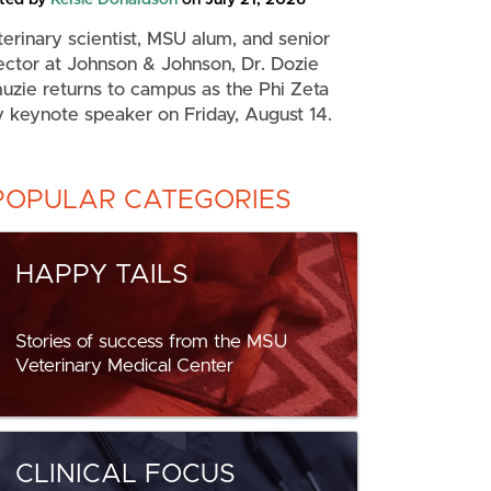
erinary scientist, MSU alum, and senior
ector at Johnson & Johnson, Dr. Dozie
zie returns to campus as the Phi Zeta
 keynote speaker on Friday, August 14.
POPULAR CATEGORIES
HAPPY TAILS
Stories of success from the MSU
Veterinary Medical Center
CLINICAL FOCUS