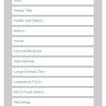
Goat
Happy Tails
Health and Safety
history
Horse
Internal Medicine
International
Large Animal Clinic
Legislative Fly-In
MS in Food Safety
Neurology