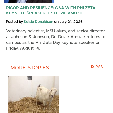
RIGOR AND RESILIENCE: Q&A WITH PHI ZETA
KEYNOTE SPEAKER DR. DOZIE AMUZIE
Posted by
Kelsie Donaldson
on July 21, 2026
Veterinary scientist, MSU alum, and senior director
at Johnson & Johnson, Dr. Dozie Amuzie returns to
campus as the Phi Zeta Day keynote speaker on
Friday, August 14.
RSS
MORE STORIES