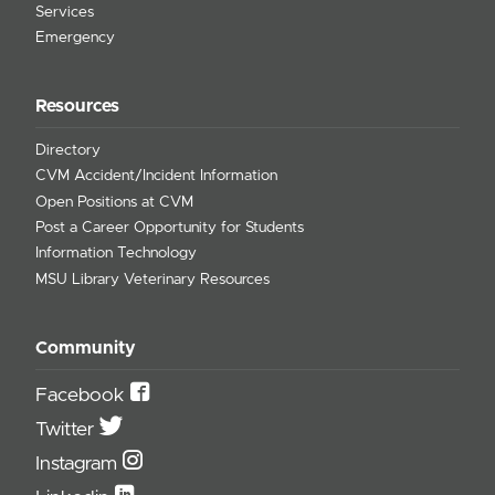
Services
Emergency
Resources
Directory
CVM Accident/Incident Information
Open Positions at CVM
Post a Career Opportunity for Students
Information Technology
MSU Library Veterinary Resources
Community
Facebook
Twitter
Instagram