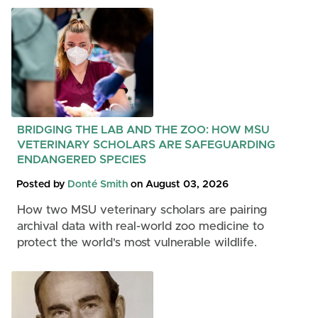
BRIDGING THE LAB AND THE ZOO: HOW MSU
VETERINARY SCHOLARS ARE SAFEGUARDING
ENDANGERED SPECIES
Posted by
Donté Smith
on August 03, 2026
How two MSU veterinary scholars are pairing
archival data with real-world zoo medicine to
protect the world's most vulnerable wildlife.