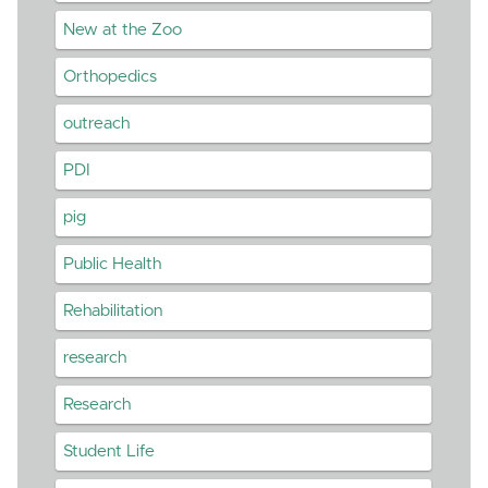
New at the Zoo
Orthopedics
outreach
PDI
pig
Public Health
Rehabilitation
research
Research
Student Life