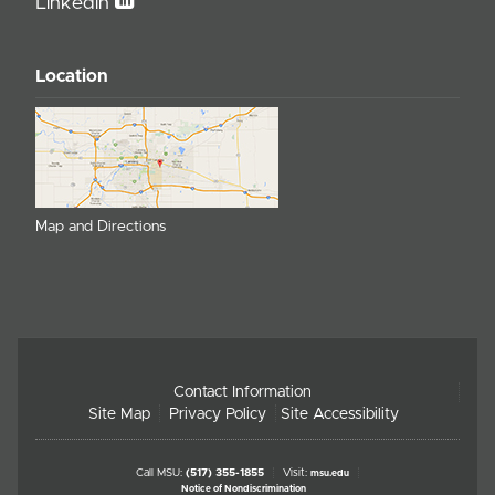
Linkedin
Location
Map and Directions
Contact Information
Site Map
Privacy Policy
Site Accessibility
Call MSU:
(517) 355-1855
Visit:
msu.edu
Notice of Nondiscrimination