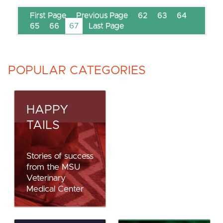
First Page
Previous Page
62
63
64
65
66
67
Last Page
POPULAR CATEGORIES
HAPPY
TAILS
Stories of success
from the MSU
Veterinary
Medical Center