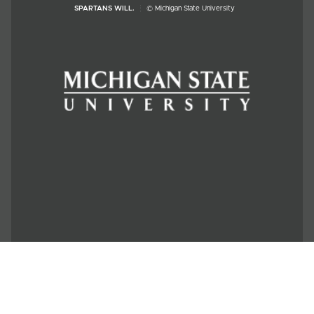
SPARTANS WILL.
© Michigan State University