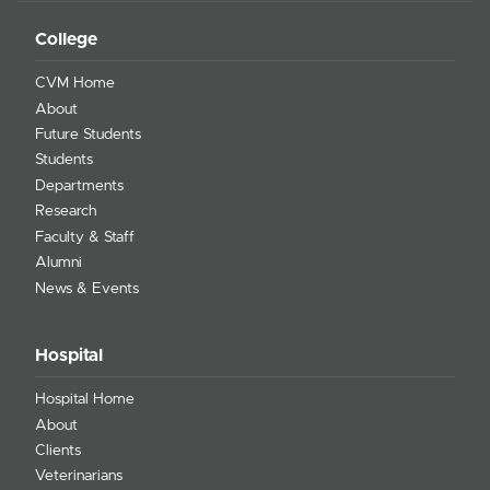
College
CVM Home
About
Future Students
Students
Departments
Research
Faculty & Staff
Alumni
News & Events
Hospital
Hospital Home
About
Clients
Veterinarians