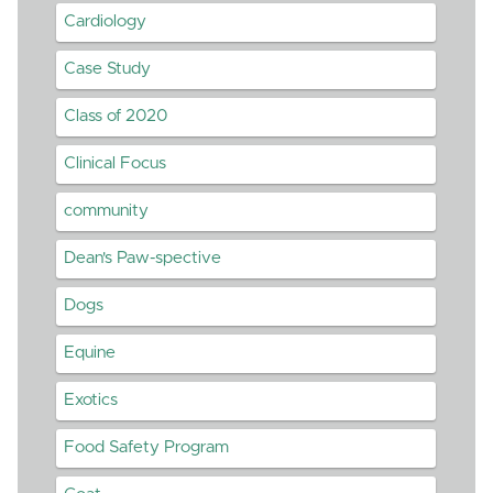
Cardiology
Case Study
Class of 2020
Clinical Focus
community
Dean's Paw-spective
Dogs
Equine
Exotics
Food Safety Program