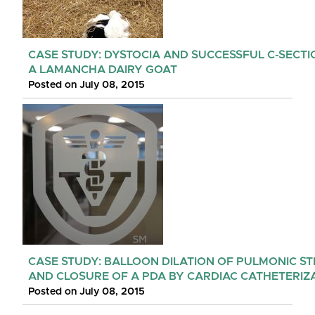
CASE STUDY: DYSTOCIA AND SUCCESSFUL C-SECTI
A LAMANCHA DAIRY GOAT
Posted on July 08, 2015
CASE STUDY: BALLOON DILATION OF PULMONIC ST
AND CLOSURE OF A PDA BY CARDIAC CATHETERIZ
Posted on July 08, 2015