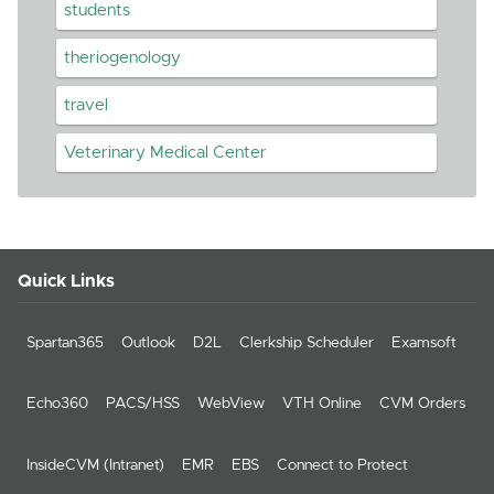
students
theriogenology
travel
Veterinary Medical Center
Quick Links
Spartan365
Outlook
D2L
Clerkship Scheduler
Examsoft
Echo360
PACS/HSS
WebView
VTH Online
CVM Orders
InsideCVM (Intranet)
EMR
EBS
Connect to Protect