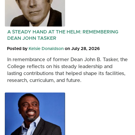
A STEADY HAND AT THE HELM: REMEMBERING
DEAN JOHN TASKER
Posted by
Kelsie Donaldson
on July 28, 2026
In remembrance of former Dean John B. Tasker, the
College reflects on his steady leadership and
lasting contributions that helped shape its facilities,
research, curriculum, and future.