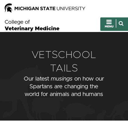
College of
Veterinary Medicine
VETSCHOOL
TAILS
Our latest
musings
on how our
Spartans are changing the
world for animals and humans