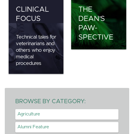
CLINICAL
THE
FOCUS
DEAN'S
PAW-
SPECTIVE
Technical tales for
veterinarians and
others who enjoy
medical
procedures
BROWSE BY CATEGORY:
Agriculture
Alumni Feature