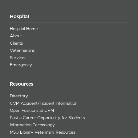
Hospital
Hospital Home
About
Clients
Veterinarians
Services
Emergency
Resources
Directory
CVM Accident/Incident Information
Open Positions at CVM
Post a Career Opportunity for Students
Information Technology
MSU Library Veterinary Resources