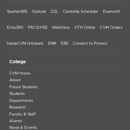
Spartan365
Outlook
D2L
Clerkship Scheduler
Examsoft
Echo360
PACS/HSS
WebView
VTH Online
CVM Orders
InsideCVM (Intranet)
EMR
EBS
Connect to Protect
College
CVM Home
About
Future Students
Students
Departments
Research
Faculty & Staff
Alumni
News & Events