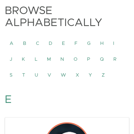
BROWSE
ALPHABETICALLY
A
B
C
D
E
F
G
H
I
J
K
L
M
N
O
P
Q
R
S
T
U
V
W
X
Y
Z
E