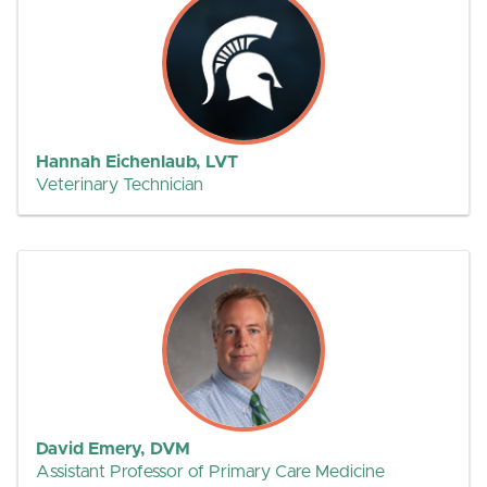
Hannah Eichenlaub, LVT
Veterinary Technician
David Emery, DVM
Assistant Professor of Primary Care Medicine