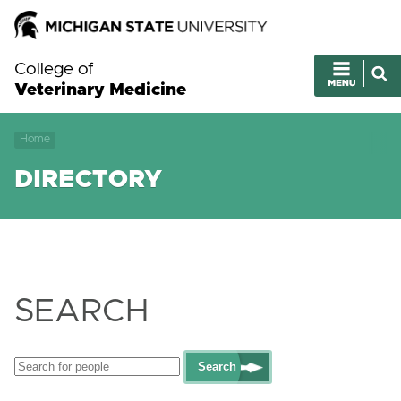
College of
Veterinary Medicine
Home
DIRECTORY
SEARCH