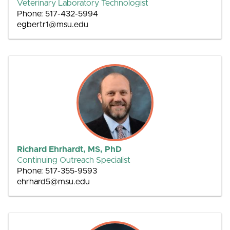
Veterinary Laboratory Technologist
Phone: 517-432-5994
egbertr1@msu.edu
Richard Ehrhardt, MS, PhD
Continuing Outreach Specialist
Phone: 517-355-9593
ehrhard5@msu.edu