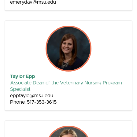
emerydav@msu.edu
Taylor Epp
Associate Dean of the Veterinary Nursing Program
Specialist
epptaylo@msu.edu
Phone: 517-353-3615