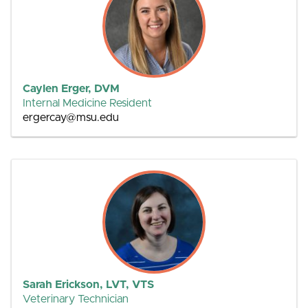
Caylen Erger, DVM
Internal Medicine Resident
ergercay@msu.edu
Sarah Erickson, LVT, VTS
Veterinary Technician