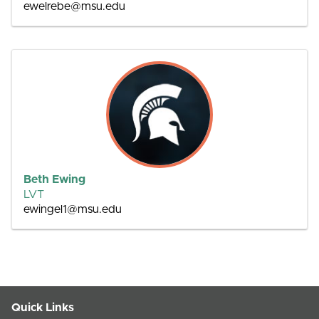
ewelrebe@msu.edu
Beth Ewing
LVT
ewingel1@msu.edu
Quick Links