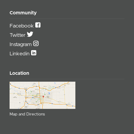
Community
Facebook
Twitter
Instagram
Linkedin
Location
Map and Directions