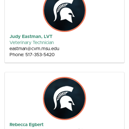
Judy Eastman, LVT
Veterinary Technician
eastman@cvm.msu.edu
Phone: 517-353-5420
Rebecca Egbert