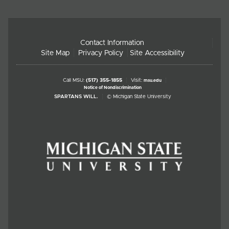
Contact Information
Site Map
Privacy Policy
Site Accessibility
Call MSU:
(517) 355-1855
Visit:
msu.edu
Notice of Nondiscrimination
SPARTANS WILL.
© Michigan State University