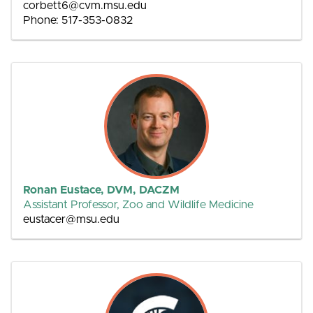
corbett6@cvm.msu.edu
Phone: 517-353-0832
Ronan Eustace, DVM, DACZM
Assistant Professor, Zoo and Wildlife Medicine
eustacer@msu.edu