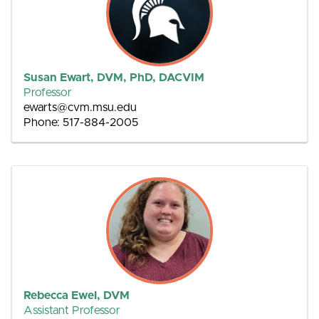
Susan Ewart, DVM, PhD, DACVIM
Professor
ewarts@cvm.msu.edu
Phone: 517-884-2005
Rebecca Ewel, DVM
Assistant Professor