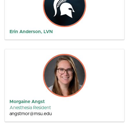
Erin Anderson, LVN
Morgaine Angst
Anesthesia Resident
angstmor@msu.edu