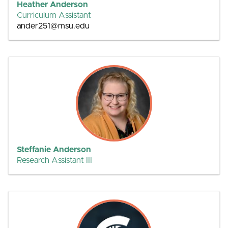
Heather Anderson
Curriculum Assistant
ander251@msu.edu
Steffanie Anderson
Research Assistant III