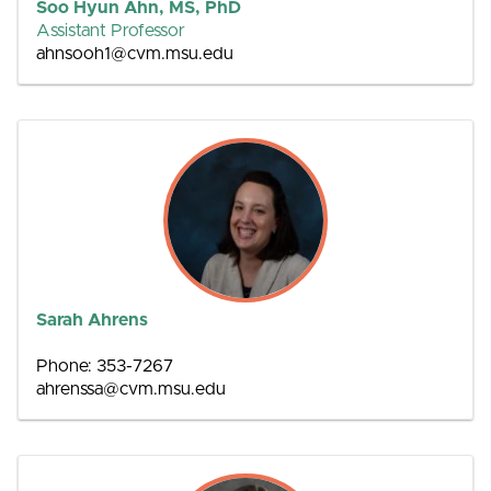
Soo Hyun Ahn, MS, PhD
Assistant Professor
ahnsooh1@cvm.msu.edu
Sarah Ahrens
Phone: 353-7267
ahrenssa@cvm.msu.edu