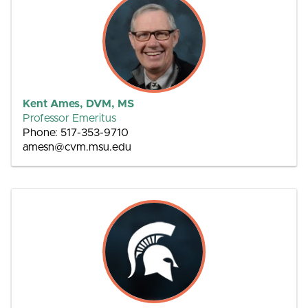
Kent Ames, DVM, MS
Professor Emeritus
Phone: 517-353-9710
amesn@cvm.msu.edu