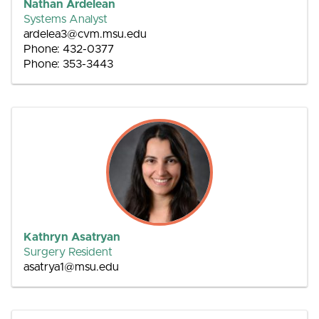
Nathan Ardelean
Systems Analyst
ardelea3@cvm.msu.edu
Phone: 432-0377
Phone: 353-3443
Kathryn Asatryan
Surgery Resident
asatrya1@msu.edu