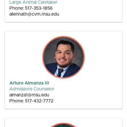
Large Animal Caretaker
Phone: 517-353-1856
allennath@cvm.msu.edu
Arturo Almanza III
Admissions Counselor
almanza1@msu.edu
Phone: 517-432-7772