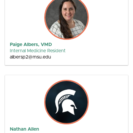
Paige Albers, VMD
Internal Medicine Resident
albersp2@msu.edu
Nathan Allen