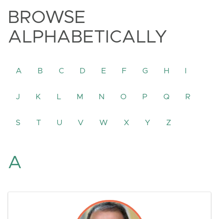
BROWSE
ALPHABETICALLY
A
B
C
D
E
F
G
H
I
J
K
L
M
N
O
P
Q
R
S
T
U
V
W
X
Y
Z
A