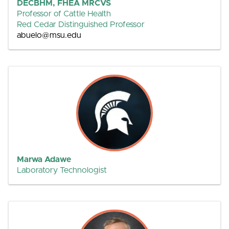
DECBHM, FHEA MRCVS
Professor of Cattle Health
Red Cedar Distinguished Professor
abuelo@msu.edu
Marwa Adawe
Laboratory Technologist