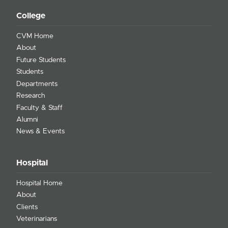
College
CVM Home
About
Future Students
Students
Departments
Research
Faculty & Staff
Alumni
News & Events
Hospital
Hospital Home
About
Clients
Veterinarians