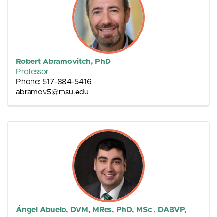
Robert Abramovitch, PhD
Professor
Phone: 517-884-5416
abramov5@msu.edu
Ángel Abuelo, DVM, MRes, PhD, MSc , DABVP,