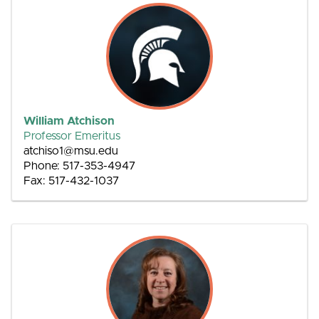
William Atchison
Professor Emeritus
atchiso1@msu.edu
Phone: 517-353-4947
Fax: 517-432-1037