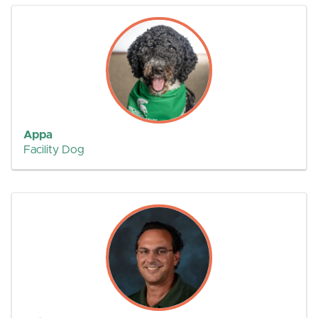
Appa
Facility Dog