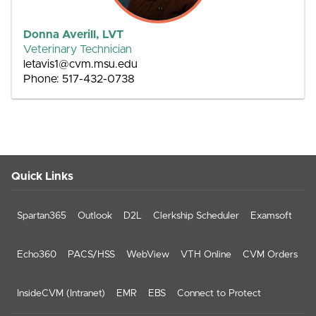
Donna Averill, LVT
Veterinary Technician
letavis1@cvm.msu.edu
Phone: 517-432-0738
Quick Links
Spartan365
Outlook
D2L
Clerkship Scheduler
Examsoft
Echo360
PACS/HSS
WebView
VTH Online
CVM Orders
InsideCVM (Intranet)
EMR
EBS
Connect to Protect