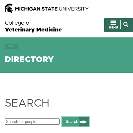
College of
Veterinary Medicine
Home
DIRECTORY
SEARCH