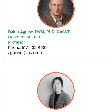
Dalen Agnew, DVM, PhD, DACVP
Department Chair
Professor
Phone: 517-432-4685
agnewd@msu.edu