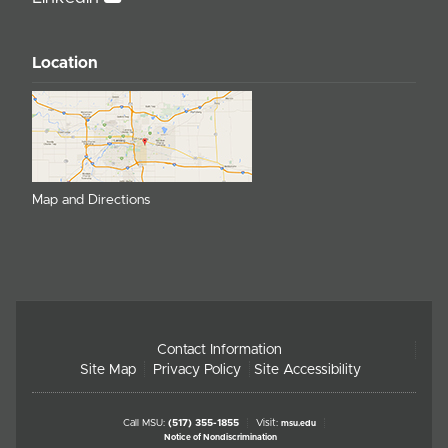
Location
Map and Directions
Contact Information
Site Map
Privacy Policy
Site Accessibility
Call MSU:
(517) 355-1855
Visit:
msu.edu
Notice of Nondiscrimination