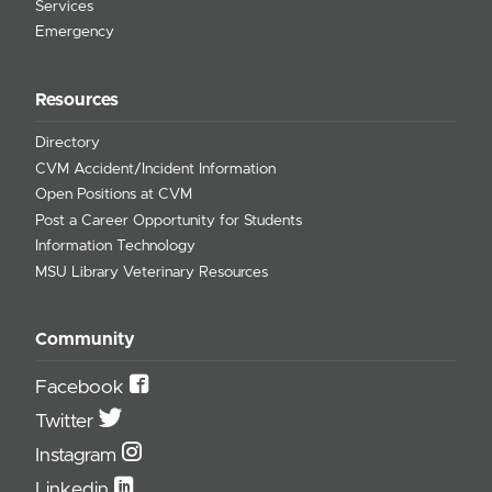
Services
Emergency
Resources
Directory
CVM Accident/Incident Information
Open Positions at CVM
Post a Career Opportunity for Students
Information Technology
MSU Library Veterinary Resources
Community
Facebook
Twitter
Instagram
Linkedin