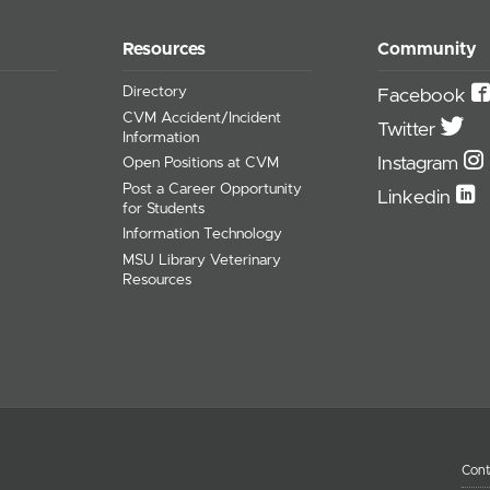
Resources
Community
Directory
Facebook
CVM Accident/Incident
Twitter
Information
Instagram
Open Positions at CVM
Post a Career Opportunity
Linkedin
for Students
Information Technology
MSU Library Veterinary
Resources
Cont