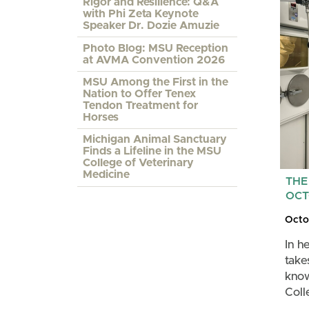
Rigor and Resilience: Q&A
with Phi Zeta Keynote
Speaker Dr. Dozie Amuzie
Photo Blog: MSU Reception
at AVMA Convention 2026
MSU Among the First in the
Nation to Offer Tenex
Tendon Treatment for
Horses
Michigan Animal Sanctuary
Finds a Lifeline in the MSU
College of Veterinary
Medicine
THE
OCT
Octo
In h
take
know
Coll