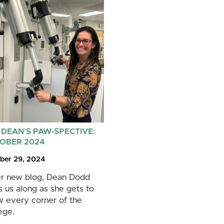
 DEAN'S PAW-SPECTIVE:
OBER 2024
ber 29, 2024
er new blog, Dean Dodd
s us along as she gets to
 every corner of the
ege.