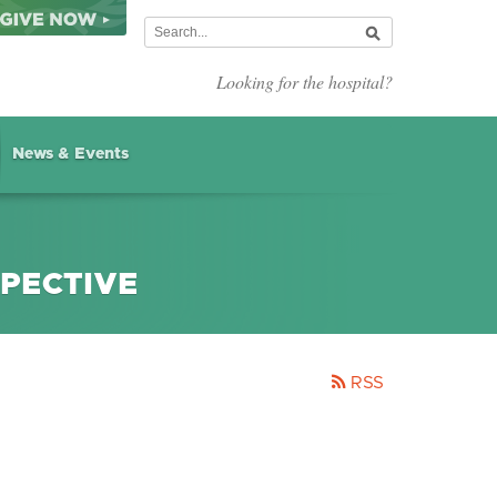
Looking for the hospital?
News & Events
SPECTIVE
RSS