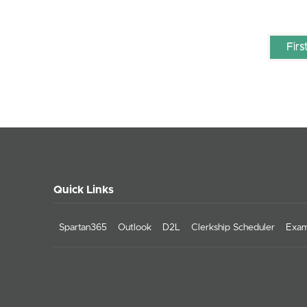
Firs
Quick Links
Spartan365
Outlook
D2L
Clerkship Scheduler
Exam