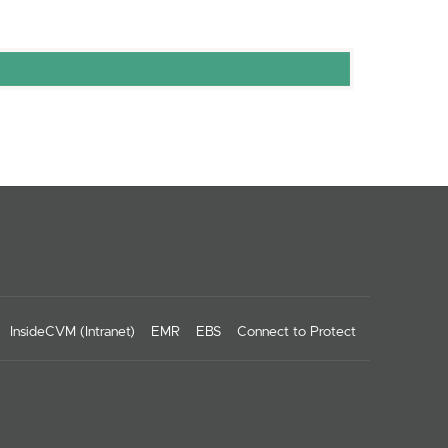
InsideCVM (Intranet)
EMR
EBS
Connect to Protect