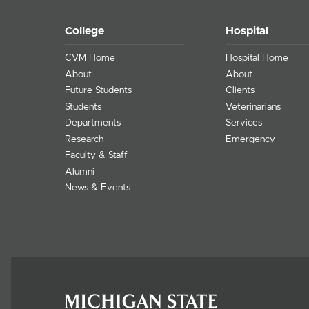
College
Hospital
CVM Home
Hospital Home
About
About
Future Students
Clients
Students
Veterinarians
Departments
Services
Research
Emergency
Faculty & Staff
Alumni
News & Events