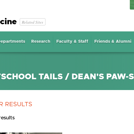
cine
Related Sites
epartments
Research
Faculty & Staff
Friends & Alumni
SCHOOL TAILS / DEAN'S PAW-
R RESULTS
results