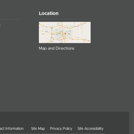
Location
Map and Directions
act Information
Site Map
Privacy Policy
Site Accessibility