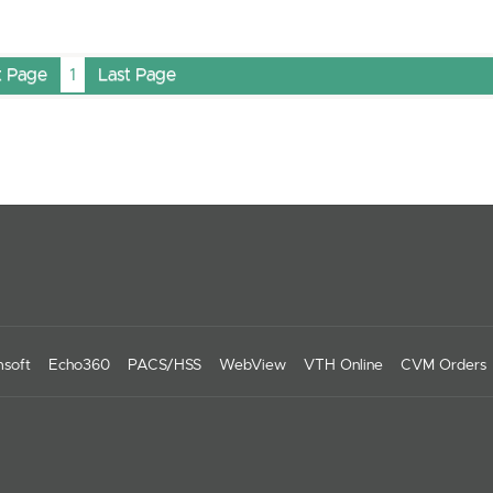
t Page
1
Last Page
soft
Echo360
PACS/HSS
WebView
VTH Online
CVM Orders