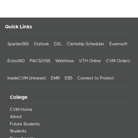
Quick Links
Spartan365
Outlook
D2L
Clerkship Scheduler
Examsoft
Echo360
PACS/HSS
WebView
VTH Online
CVM Orders
InsideCVM (Intranet)
EMR
EBS
Connect to Protect
College
CVM Home
About
Future Students
Students