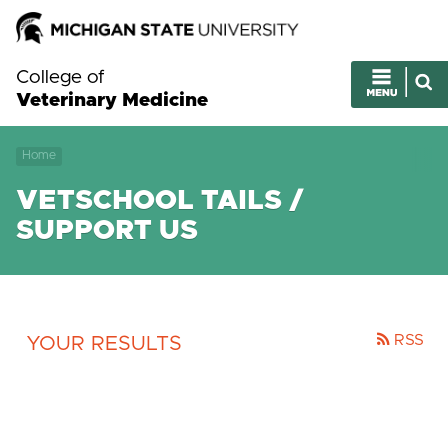
College of
Veterinary Medicine
Home
VETSCHOOL TAILS /
SUPPORT US
RSS
YOUR RESULTS