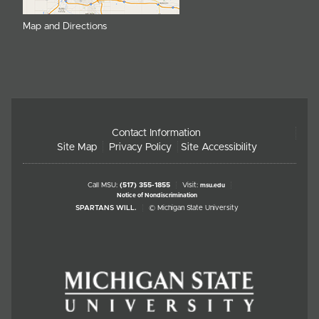
Map and Directions
Contact Information
Site Map
Privacy Policy
Site Accessibility
Call MSU:
(517) 355-1855
Visit:
msu.edu
Notice of Nondiscrimination
SPARTANS WILL.
© Michigan State University