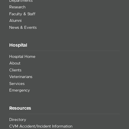
Departments
Research
Faculty & Staff
Alumni
News & Events
Hospital
Hospital Home
About
Clients
Veterinarians
Services
Emergency
Resources
Directory
CVM Accident/Incident Information