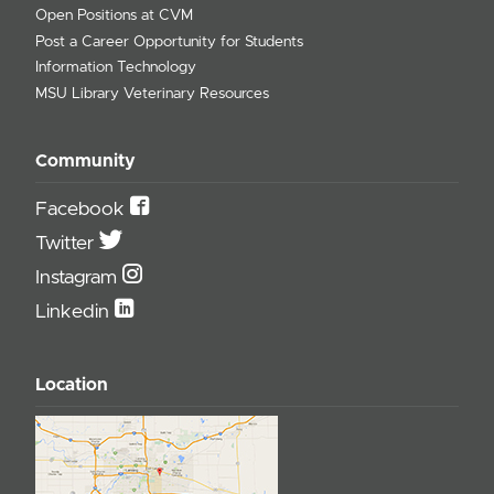
Open Positions at CVM
Post a Career Opportunity for Students
Information Technology
MSU Library Veterinary Resources
Community
Facebook
Twitter
Instagram
Linkedin
Location