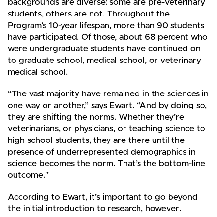
backgrounds are diverse: some are pre-veterinary
students, others are not. Throughout the
Program’s 10-year lifespan, more than 90 students
have participated. Of those, about 68 percent who
were undergraduate students have continued on
to graduate school, medical school, or veterinary
medical school.
“The vast majority have remained in the sciences in
one way or another,” says Ewart. “And by doing so,
they are shifting the norms. Whether they’re
veterinarians, or physicians, or teaching science to
high school students, they are there until the
presence of underrepresented demographics in
science becomes the norm. That’s the bottom-line
outcome.”
According to Ewart, it’s important to go beyond
the initial introduction to research, however.