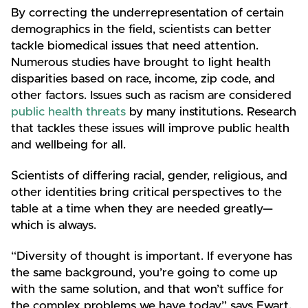
By correcting the underrepresentation of certain
demographics in the field, scientists can better
tackle biomedical issues that need attention.
Numerous studies have brought to light health
disparities based on race, income, zip code, and
other factors. Issues such as racism are considered
public health threats
by many institutions. Research
that tackles these issues will improve public health
and wellbeing for all.
Scientists of differing racial, gender, religious, and
other identities bring critical perspectives to the
table at a time when they are needed greatly—
which is always.
“Diversity of thought is important. If everyone has
the same background, you’re going to come up
with the same solution, and that won’t suffice for
the complex problems we have today,” says Ewart.