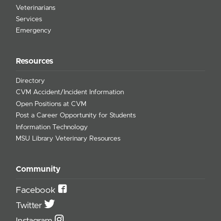
Veterinarians
Services
Emergency
Resources
Directory
CVM Accident/Incident Information
Open Positions at CVM
Post a Career Opportunity for Students
Information Technology
MSU Library Veterinary Resources
Community
Facebook
Twitter