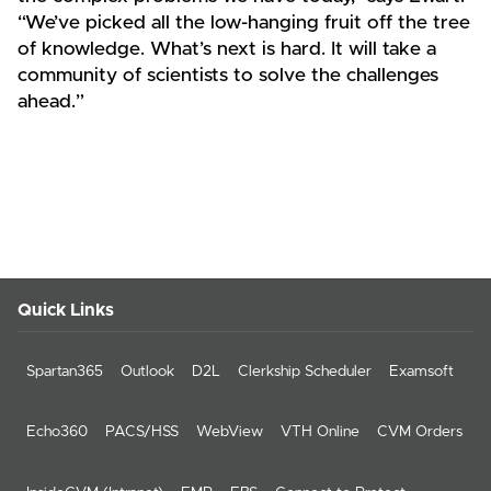
“We’ve picked all the low-hanging fruit off the tree
of knowledge. What’s next is hard. It will take a
community of scientists to solve the challenges
ahead.”
Quick Links
Spartan365
Outlook
D2L
Clerkship Scheduler
Examsoft
Echo360
PACS/HSS
WebView
VTH Online
CVM Orders