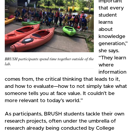
important
that every
student
learns
about
knowledge
generation,”
she says.
“They learn
BRUSH participants spend time together outside of the
lab.
where
information
comes from, the critical thinking that leads to it,
and how to evaluate—how to not simply take what
someone tells you at face value. It couldn’t be
more relevant to today’s world.”
As participants, BRUSH students tackle their own
research projects, often under the umbrella of
research already being conducted by College