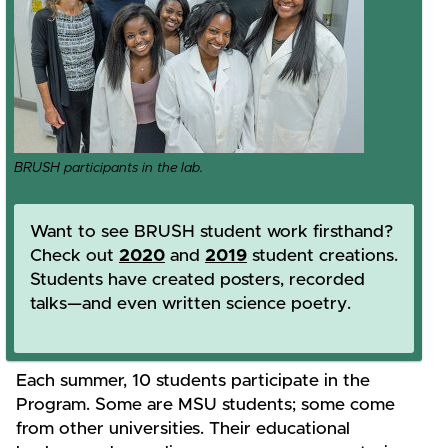
BRUSH participants in the lab.
Want to see BRUSH student work firsthand?
Check out
2020
and
2019
student creations.
Students have created posters, recorded
talks—and even written science poetry.
Each summer, 10 students participate in the
Program. Some are MSU students; some come
from other universities. Their educational