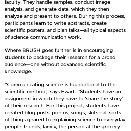
faculty. They handle samples, conduct image
analysis, and generate data, which they then
analyze and present to others. During this process,
participants learn to write abstracts, create
scientific posters, and plan talks—all typical aspects
of science communication work.
Where BRUSH goes further is in encouraging
students to package their research for a broad
audience—one without advanced scientific
knowledge.
“Communicating science is foundational to the
scientific method,” says Ewart. “Students have an
assignment in which they have to ‘share the story’
of their research. For this project, students have
created blog posts, poems, songs, skits—all sorts
of things geared to explaining science to everyday
people: friends, family, the person at the grocery