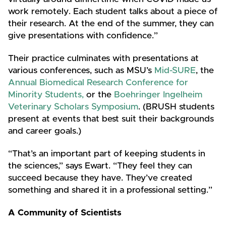
work remotely. Each student talks about a piece of
their research. At the end of the summer, they can
give presentations with confidence.”
Their practice culminates with presentations at
various conferences, such as MSU’s
Mid-SURE
, the
Annual Biomedical Research Conference for
Minority Students,
or the
Boehringer Ingelheim
Veterinary Scholars Symposium
. (BRUSH students
present at events that best suit their backgrounds
and career goals.)
“That’s an important part of keeping students in
the sciences,” says Ewart. “They feel they can
succeed because they have. They’ve created
something and shared it in a professional setting.”
A Community of Scientists