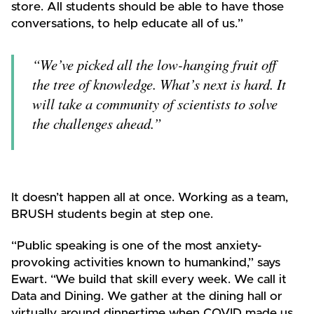
store. All students should be able to have those
conversations, to help educate all of us.”
“We’ve picked all the low-hanging fruit off
the tree of knowledge. What’s next is hard. It
will take a community of scientists to solve
the challenges ahead.”
It doesn’t happen all at once. Working as a team,
BRUSH students begin at step one.
“Public speaking is one of the most anxiety-
provoking activities known to humankind,” says
Ewart. “We build that skill every week. We call it
Data and Dining. We gather at the dining hall or
virtually around dinnertime when COVID made us