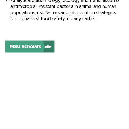
Analytical epidemiology; ecology and transmission of
antimicrobial–resistant bacteria in animal and human
populations; risk factors and intervention strategies
for preharvest food safety in dairy cattle.
MSU Scholars