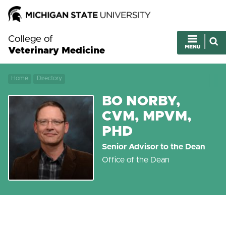
College of
Veterinary Medicine
Home
Directory
BO NORBY,
CVM, MPVM,
PHD
Senior Advisor to the Dean
Office of the Dean