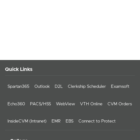
Quick Links
Spartan365
Outlook
D2L
Clerkship Scheduler
Examsoft
Echo360
PACS/HSS
WebView
VTH Online
CVM Orders
InsideCVM (Intranet)
EMR
EBS
Connect to Protect