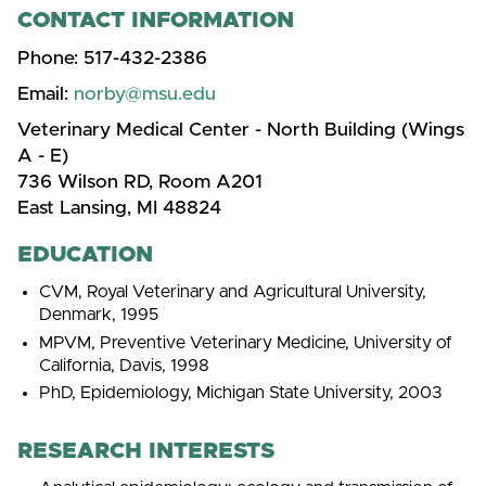
CONTACT INFORMATION
Phone:
517-432-2386
Email:
norby@msu.edu
Veterinary Medical Center - North Building (Wings
A - E)
736 Wilson RD, Room A201
East Lansing, MI 48824
EDUCATION
CVM, Royal Veterinary and Agricultural University,
Denmark, 1995
MPVM, Preventive Veterinary Medicine, University of
California, Davis, 1998
PhD, Epidemiology, Michigan State University, 2003
RESEARCH INTERESTS