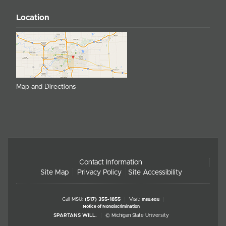
Location
Map and Directions
Contact Information
Site Map
Privacy Policy
Site Accessibility
Call MSU:
(517) 355-1855
Visit:
msu.edu
Notice of Nondiscrimination
SPARTANS WILL.
© Michigan State University