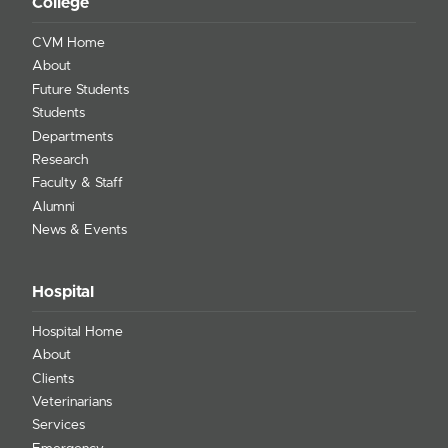
College
CVM Home
About
Future Students
Students
Departments
Research
Faculty & Staff
Alumni
News & Events
Hospital
Hospital Home
About
Clients
Veterinarians
Services