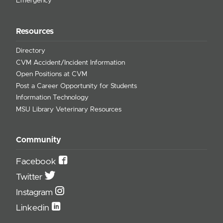
Emergency
Resources
Directory
CVM Accident/Incident Information
Open Positions at CVM
Post a Career Opportunity for Students
Information Technology
MSU Library Veterinary Resources
Community
Facebook
Twitter
Instagram
Linkedin