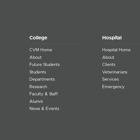
College
Hospital
CVM Home
Hospital Home
About
About
Future Students
Clients
Students
Veterinarians
Departments
Services
Research
Emergency
Faculty & Staff
Alumni
News & Events