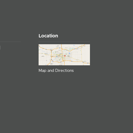
Location
Map and Directions