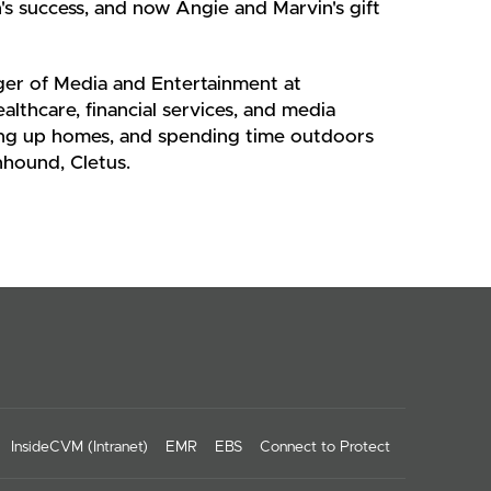
's success, and now Angie and Marvin's gift
ager of Media and Entertainment at
ealthcare, financial services, and media
ixing up homes, and spending time outdoors
nhound, Cletus.
InsideCVM (Intranet)
EMR
EBS
Connect to Protect