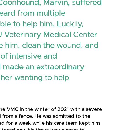
 Coonhound, Marvin, suffered
heard from multiple
le to help him. Luckily,
 Veterinary Medical Center
ize him, clean the wound, and
 of intensive and
d made an extraordinary
 her wanting to help
he VMC in the winter of 2021 with a severe
d from a fence. He was admitted to the
ed for a week while his care team kept him