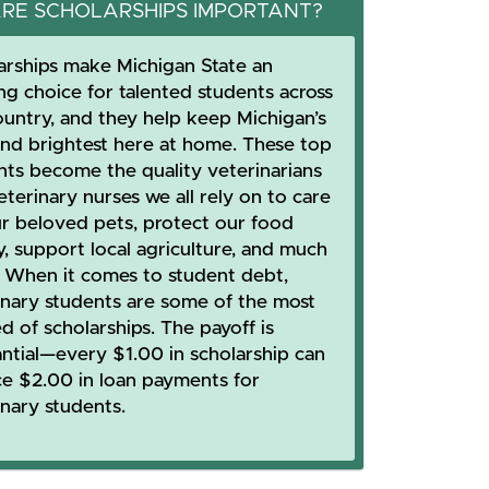
RE SCHOLARSHIPS IMPORTANT?
arships make Michigan State an
ing choice for talented students across
ountry, and they help keep Michigan’s
and brightest here at home. These top
nts become the quality veterinarians
terinary nurses we all rely on to care
ur beloved pets, protect our food
y, support local agriculture, and much
 When it comes to student debt,
inary students are some of the most
d of scholarships. The payoff is
antial—every $1.00 in scholarship can
ce $2.00 in loan payments for
inary students.