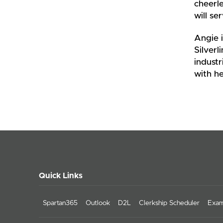
cheerle
will se
Angie i
Silverl
industr
with he
Quick Links
Spartan365
Outlook
D2L
Clerkship Scheduler
Exam