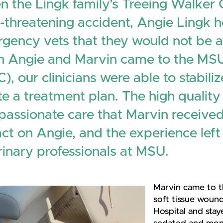
 the Lingk family’s Treeing Walker
fe-threatening accident, Angie Lingk 
gency vets that they would not be ab
 Angie and Marvin came to the MSU
), our clinicians were able to stabil
te a treatment plan. The high quality
assionate care that Marvin receive
ct on Angie, and the experience left
rinary professionals at MSU.
Marvin came to t
soft tissue woun
Hospital and stay