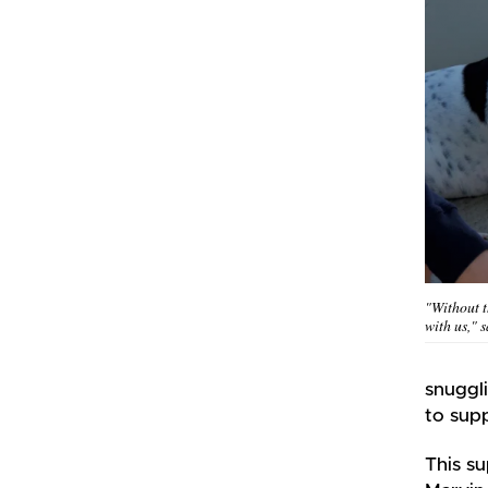
"Without 
with us," 
snuggli
to supp
This s