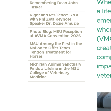
When
Remembering Dean John
Tasker
a li
Rigor and Resilience: Q&A
emer
with Phi Zeta Keynote
Speaker Dr. Dozie Amuzie
when
Photo Blog: MSU Reception
at AVMA Convention 2026
(VMC
MSU Among the First in the
crea
Nation to Offer Tenex
Tendon Treatment for
comp
Horses
Michigan Animal Sanctuary
impa
Finds a Lifeline in the MSU
College of Veterinary
vete
Medicine