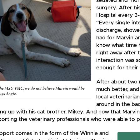
sedated and moni
surgery. After hi
Hospital every 3-
“Every single inte
discharge, showed
had for Marvin an
know what time h
right away after 
interaction was s
enough for their 
After about two 
the MSU VMC, we do not believe Marvin would be
much better, and 
says Angie.
local veterinarian
around in the ba
ng up with his cat brother, Mikey. And now that Marvin 
orting the veterinary professionals who were able to p
upport comes in the form of the Winnie and