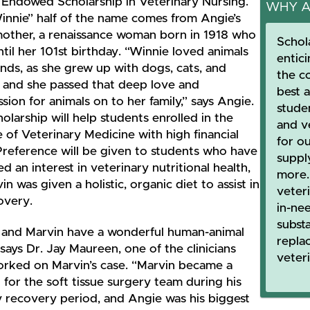
 Endowed Scholarship in Veterinary Nursing.
WHY A
innie” half of the name comes from Angie’s
other, a renaissance woman born in 1918 who
Schol
ntil her 101st birthday. “Winnie loved animals
entic
kinds, as she grew up with dogs, cats, and
the c
, and she passed that deep love and
best 
ion for animals on to her family,” says Angie.
stude
olarship will help students enrolled in the
and ve
 of Veterinary Medicine with high financial
for o
Preference will be given to students who have
suppl
ed an interest in veterinary nutritional health,
more.
in was given a holistic, organic diet to assist in
veter
overy.
in-nee
subst
 and Marvin have a wonderful human-animal
repla
says Dr. Jay Maureen, one of the clinicians
veter
rked on Marvin’s case. “Marvin became a
for the soft tissue surgery team during his
y recovery period, and Angie was his biggest