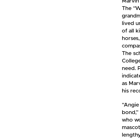
Marvin
The “W
grandm
lived u
of all 
horses
compass
The sch
College
need. 
indicat
as Marv
his rec
“Angie
bond,” 
who wo
mascot 
length