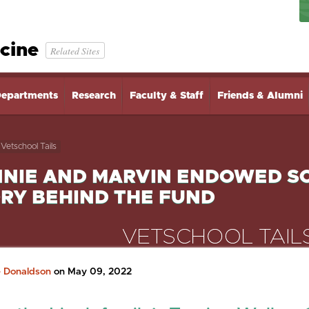
cine
Related Sites
epartments
Research
Faculty & Staff
Friends & Alumni
Vetschool Tails
NIE AND MARVIN ENDOWED SC
RY BEHIND THE FUND
e Donaldson
on May 09, 2022