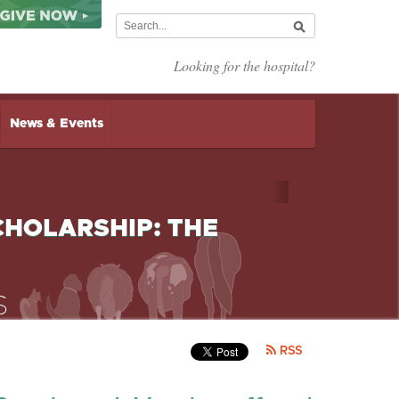
Looking for the hospital?
News & Events
HOLARSHIP: THE
RSS