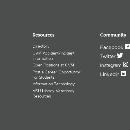
Resources
Community
Directory
Facebook
CVM Accident/Incident
Twitter
Information
Instagram
Open Positions at CVM
Post a Career Opportunity
Linkedin
for Students
Information Technology
MSU Library Veterinary
Resources