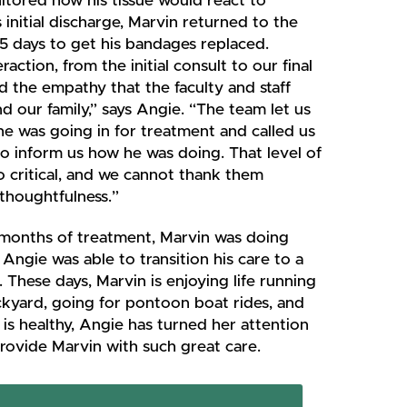
tored how his tissue would react to
s initial discharge, Marvin returned to the
5 days to get his bandages replaced.
raction, from the initial consult to our final
 the empathy that the faculty and staff
d our family,” says Angie. “The team let us
e was going in for treatment and called us
to inform us how he was doing. That level of
o critical, and we cannot thank them
thoughtfulness.”
months of treatment, Marvin was doing
Angie was able to transition his care to a
. These days, Marvin is enjoying life running
ckyard, going for pontoon boat rides, and
is healthy, Angie has turned her attention
rovide Marvin with such great care.