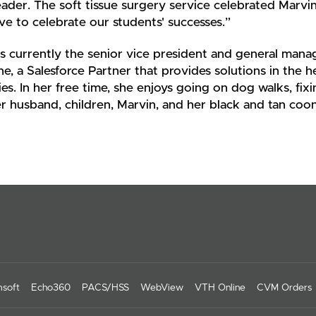
ader. The soft tissue surgery service celebrated Marvin
rve to celebrate our students' successes.”
s currently the senior vice president and general man
ine, a Salesforce Partner that provides solutions in the h
ies. In her free time, she enjoys going on dog walks, f
r husband, children, Marvin, and her black and tan coo
soft
Echo360
PACS/HSS
WebView
VTH Online
CVM Orders