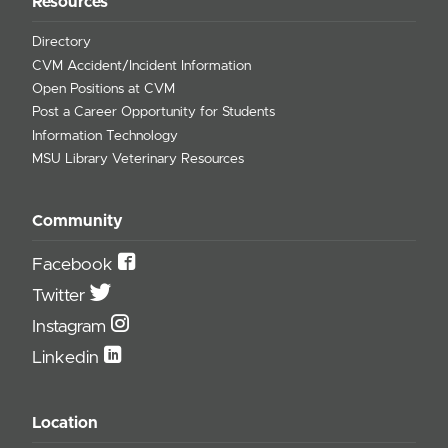
Resources
Directory
CVM Accident/Incident Information
Open Positions at CVM
Post a Career Opportunity for Students
Information Technology
MSU Library Veterinary Resources
Community
Facebook
Twitter
Instagram
Linkedin
Location