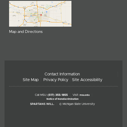
Map and Directions
Contact Information
Site Map
Privacy Policy
Site Accessibility
Call MSU:
(517) 355-1855
Visit:
msu.edu
Notice of Nondiscrimination
SPARTANS WILL.
© Michigan State University