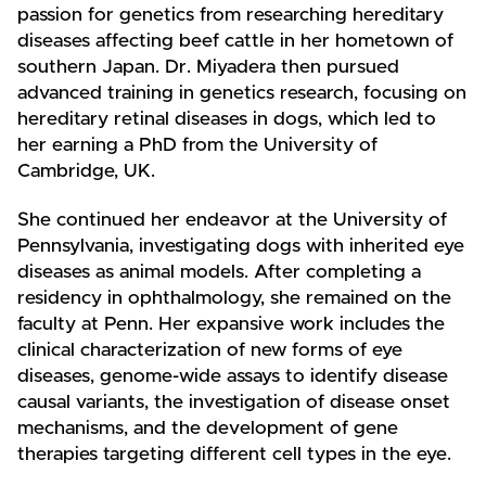
passion for genetics from researching hereditary
diseases affecting beef cattle in her hometown of
southern Japan. Dr. Miyadera then pursued
advanced training in genetics research, focusing on
hereditary retinal diseases in dogs, which led to
her earning a PhD from the University of
Cambridge, UK.
She continued her endeavor at the University of
Pennsylvania, investigating dogs with inherited eye
diseases as animal models. After completing a
residency in ophthalmology, she remained on the
faculty at Penn. Her expansive work includes the
clinical characterization of new forms of eye
diseases, genome-wide assays to identify disease
causal variants, the investigation of disease onset
mechanisms, and the development of gene
therapies targeting different cell types in the eye.