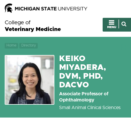
College of
Veterinary Medicine
Home
Directory
KEIKO
MIYADERA,
DVM, PHD,
DACVO
Associate Professor of
Ophthalmology
Small Animal Clinical Sciences