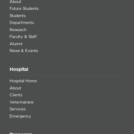
About
Future Students
Students
Departments
Research
Faculty & Staff
Alumni
News & Events
Hospital
Hospital Home
About
Clients
Veterinarians
Services
Emergency