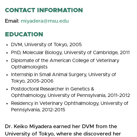
CONTACT INFORMATION
Email:
miyadera@msu.edu
EDUCATION
DVM, University of Tokyo, 2005
PhD, Molecular Biology, University of Cambridge, 2011
Diplomate of the American College of Veterinary
Opthalmologists
Internship in Small Animal Surgery, University of
Tokyo, 2005-2006
Postdoctoral Researcher in Genetics &
Ophthalmology, University of Pennsylvania, 2011-2012
Residency in Veterinary Ophthalmology, University of
Pennsylvania, 2012-2015
Dr. Keiko Miyadera earned her DVM from the
University of Tokyo, where she discovered her