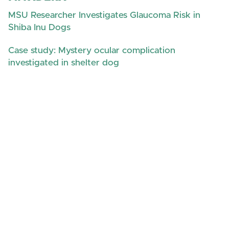
MSU Researcher Investigates Glaucoma Risk in
Shiba Inu Dogs
Case study: Mystery ocular complication
investigated in shelter dog