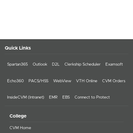
Quick Links
Spartan365
Outlook
D2L
Clerkship Scheduler
Examsoft
Echo360
PACS/HSS
WebView
VTH Online
CVM Orders
InsideCVM (Intranet)
EMR
EBS
Connect to Protect
College
CVM Home