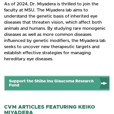
As of 2024, Dr. Miyadera is thrilled to join the
faculty at MSU. The Miyadera lab aims to
understand the genetic basis of inherited eye
diseases that threaten vision, which affect both
animals and humans. By studying rare monogenic
diseases as well as more common diseases
influenced by genetic modifiers, the Miyadera lab
seeks to uncover new therapeutic targets and
establish effective strategies for managing
hereditary eye diseases.
Support the Shiba Inu Glaucoma Research
Fund
CVM ARTICLES FEATURING KEIKO
MIYADERA