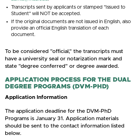
Transcripts sent by applicants or stamped "Issued to
Student" will NOT be accepted.
If the original documents are not issued in English, also
provide an official English translation of each
document.
To be considered "official," the transcripts must
have a university seal or notarization mark and
state "degree conferred" or degree awarded.
APPLICATION PROCESS FOR THE DUAL
DEGREE PROGRAMS (DVM-PHD)
Application Information
The application deadline for the DVM-PhD
Programs is January 31. Application materials
should be sent to the contact information listed
below.