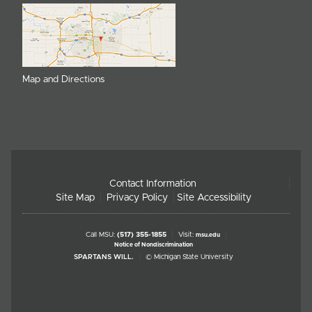
Map and Directions
Contact Information
Site Map
Privacy Policy
Site Accessibility
Call MSU:
(517) 355-1855
Visit:
msu.edu
Notice of Nondiscrimination
SPARTANS WILL.
© Michigan State University