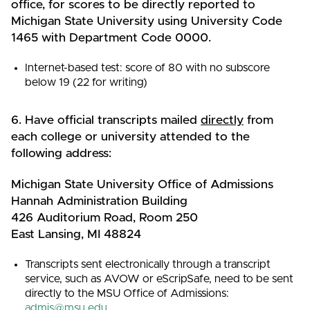
office, for scores to be directly reported to
Michigan State University using University Code
1465 with Department Code 0000.
Internet-based test: score of 80 with no subscore
below 19 (22 for writing)
6. Have official transcripts mailed
directly
from
each college or university attended to the
following address:
Michigan State University Office of Admissions
Hannah Administration Building
426 Auditorium Road, Room 250
East Lansing, MI 48824
Transcripts sent electronically through a transcript
service, such as AVOW or eScripSafe, need to be sent
directly to the MSU Office of Admissions:
admis@msu.edu
.