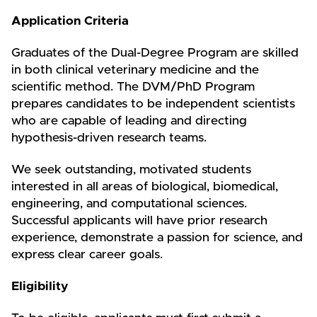
Application Criteria
Graduates of the Dual-Degree Program are skilled
in both clinical veterinary medicine and the
scientific method. The DVM/PhD Program
prepares candidates to be independent scientists
who are capable of leading and directing
hypothesis-driven research teams.
We seek outstanding, motivated students
interested in all areas of biological, biomedical,
engineering, and computational sciences.
Successful applicants will have prior research
experience, demonstrate a passion for science, and
express clear career goals.
Eligibility