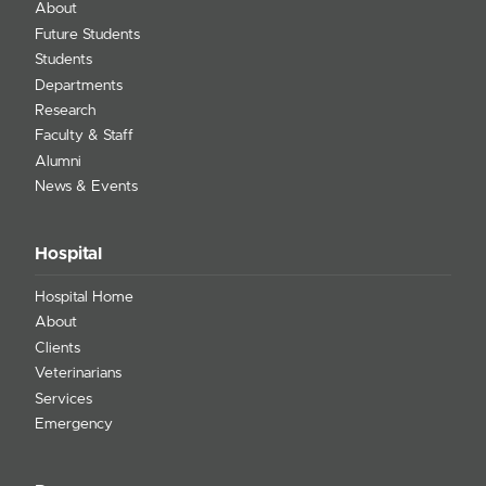
About
Future Students
Students
Departments
Research
Faculty & Staff
Alumni
News & Events
Hospital
Hospital Home
About
Clients
Veterinarians
Services
Emergency