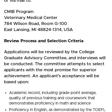
or via mail to:
CMIB Program
Veterinary Medical Center
784 Wilson Road, Room G-100
East Lansing, MI 48824-1314, USA
Review Process and Selection Criteria
Applications will be reviewed by the College
Graduate Advisory Committee, and interviews will
be conducted. The committee attempts to select
applicants with the most promise for superior
achievement. An applicant's acceptance will be
based upon:
Academic record, including grade-point average,
quality of previous training and coursework that
demonstrates proficiency in math and science
Proficiency in English, as demonstrated by the TOEFL