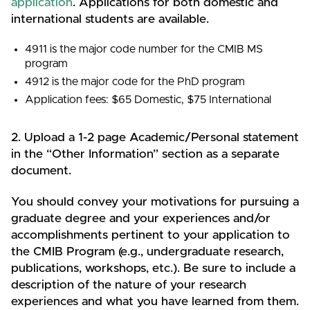
application
. Applications for both domestic and
international students are available.
4911 is the major code number for the CMIB MS
program
4912 is the major code for the PhD program
Application fees: $65 Domestic, $75 International
2. Upload a 1-2 page Academic/Personal statement
in the “Other Information” section as a separate
document.
You should convey your motivations for pursuing a
graduate degree and your experiences and/or
accomplishments pertinent to your application to
the CMIB Program (e.g., undergraduate research,
publications, workshops, etc.). Be sure to include a
description of the nature of your research
experiences and what you have learned from them.