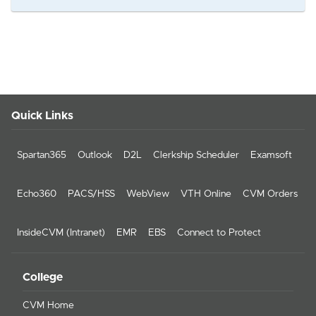
Quick Links
Spartan365
Outlook
D2L
Clerkship Scheduler
Examsoft
Echo360
PACS/HSS
WebView
VTH Online
CVM Orders
InsideCVM (Intranet)
EMR
EBS
Connect to Protect
College
CVM Home