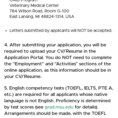
Veterinary Medical Center
784 Wilson Road, Room G-100
East Lansing, MI 48824-1314, USA
Letters submitted by applicants will NOT be accepted.
4. After submitting your application, you will be
required to upload your CV/Resume in the
Application Portal. You do NOT need to complete
the “Employment” and “Activities” sections of the
online application, as this information should be in
your CV/Resume.
5. English competency tests (TOEFL, IELTS, PTE A,
etc.) are required for all applicants whose native
language is not English. Proficiency is determined
by test scores (see
grad.msu.edu
for details).
Arrangements should be made, with the TOEFL