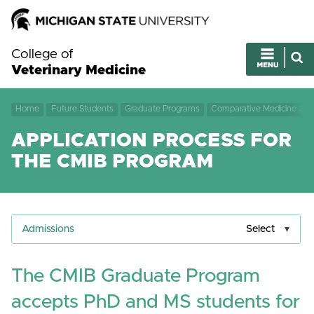
College of
Veterinary Medicine
Home
Future Students
Graduate Programs
Comparative Medicine and 
APPLICATION PROCESS FOR
THE CMIB PROGRAM
Admissions
Select
The CMIB Graduate Program
accepts PhD and MS students for