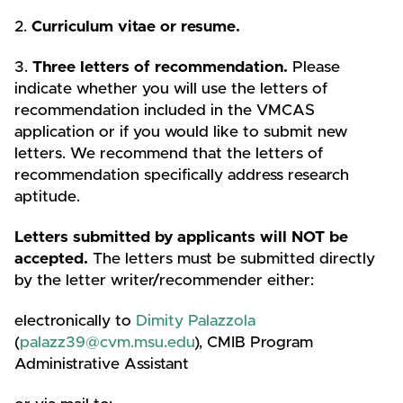
2.
Curriculum vitae or resume.
3.
Three letters of recommendation.
Please
indicate whether you will use the letters of
recommendation included in the VMCAS
application or if you would like to submit new
letters. We recommend that the letters of
recommendation specifically address research
aptitude.
Letters submitted by applicants will NOT be
accepted.
The letters must be submitted directly
by the letter writer/recommender either:
electronically to
Dimity Palazzola
(
palazz39@cvm.msu.edu
), CMIB Program
Administrative Assistant