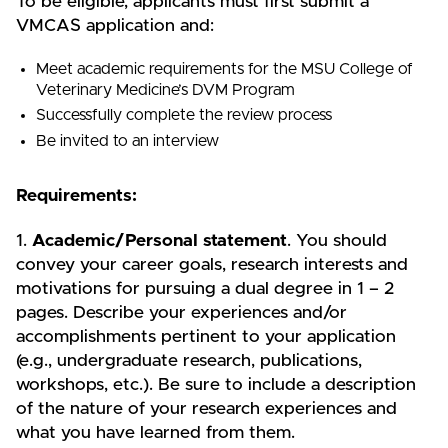
To be eligible, applicants must first submit a
VMCAS application and:
Meet academic requirements for the MSU College of
Veterinary Medicine’s DVM Program
Successfully complete the review process
Be invited to an interview
Requirements:
1.
Academic/Personal statement
. You should
convey your career goals, research interests and
motivations for pursuing a dual degree in 1 – 2
pages. Describe your experiences and/or
accomplishments pertinent to your application
(e.g., undergraduate research, publications,
workshops, etc.). Be sure to include a description
of the nature of your research experiences and
what you have learned from them.