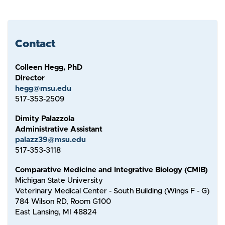
Contact
Colleen Hegg, PhD
Director
hegg@msu.edu
517-353-2509
Dimity Palazzola
Administrative Assistant
palazz39@msu.edu
517-353-3118
Comparative Medicine and Integrative Biology (CMIB)
Michigan State University
Veterinary Medical Center - South Building (Wings F - G)
784 Wilson RD, Room G100
East Lansing, MI 48824