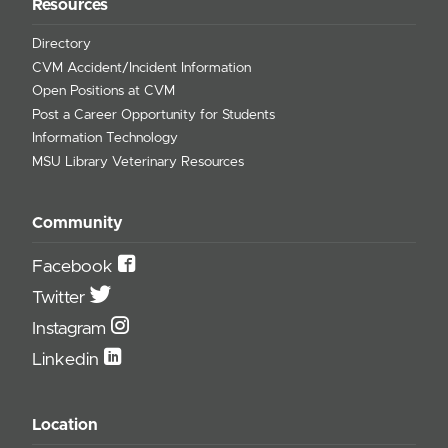
Resources
Directory
CVM Accident/Incident Information
Open Positions at CVM
Post a Career Opportunity for Students
Information Technology
MSU Library Veterinary Resources
Community
Facebook
Twitter
Instagram
Linkedin
Location