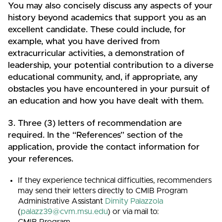
You may also concisely discuss any aspects of your
history beyond academics that support you as an
excellent candidate. These could include, for
example, what you have derived from
extracurricular activities, a demonstration of
leadership, your potential contribution to a diverse
educational community, and, if appropriate, any
obstacles you have encountered in your pursuit of
an education and how you have dealt with them.
3. Three (3) letters of recommendation are
required. In the “References” section of the
application, provide the contact information for
your references.
If they experience technical difficulties, recommenders
may send their letters directly to CMIB Program
Administrative Assistant
Dimity Palazzola
(
palazz39@cvm.msu.edu
) or via mail to:
CMIB Program