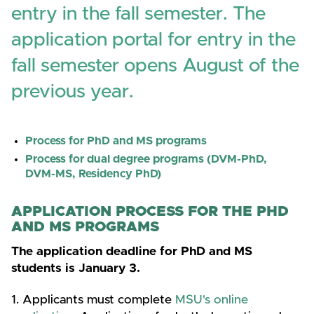
entry in the fall semester. The
application portal for entry in the
fall semester opens August of the
previous year.
Process for PhD and MS programs
Process for dual degree programs (DVM-PhD,
DVM-MS, Residency PhD)
APPLICATION PROCESS FOR THE PHD
AND MS PROGRAMS
The application deadline for PhD and MS
students is January 3.
1. Applicants must complete
MSU's online