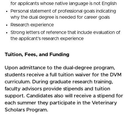
for applicants whose native language is not English
Personal statement of professional goals indicating
why the dual degree is needed for career goals
Research experience
Strong letters of reference that include evaluation of
the applicant's research experience
Tuition, Fees, and Funding
Upon admittance to the dual-degree program,
students receive a full tuition waiver for the DVM
curriculum. During graduate research training,
faculty advisors provide stipends and tuition
support. Candidates also will receive a stipend for
each summer they participate in the Veterinary
Scholars Program.