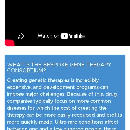
WHAT IS THE BESPOKE GENE THERAPY
CONSORTIUM?
Creating genetic therapies is incredibly
expensive, and development programs can
impose major challenges. Because of this, drug
companies typically focus on more common
diseases for which the cost of creating the
therapy can be more easily recouped and profits
more quickly made. Ultra-rare conditions affect
between one and a few hundred people; these