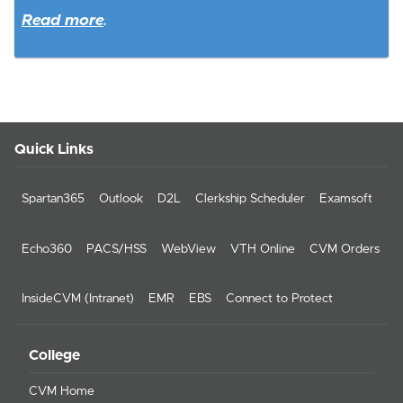
Read more
.
Quick Links
Spartan365
Outlook
D2L
Clerkship Scheduler
Examsoft
Echo360
PACS/HSS
WebView
VTH Online
CVM Orders
InsideCVM (Intranet)
EMR
EBS
Connect to Protect
College
CVM Home