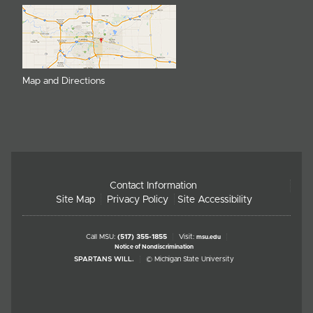
Map and Directions
Contact Information
Site Map
Privacy Policy
Site Accessibility
Call MSU:
(517) 355-1855
Visit:
msu.edu
Notice of Nondiscrimination
SPARTANS WILL.
© Michigan State University