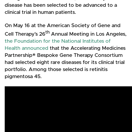
disease has been selected to be advanced to a
clinical trial in human patients.
On May 16 at the American Society of Gene and
th
Cell Therapy’s 26
Annual Meeting in Los Angeles,
the Foundation for the National Institutes of
Health announced
that the Accelerating Medicines
Partnership® Bespoke Gene Therapy Consortium
had selected eight rare diseases for its clinical trial
portfolio. Among those selected is retinitis
pigmentosa 45.