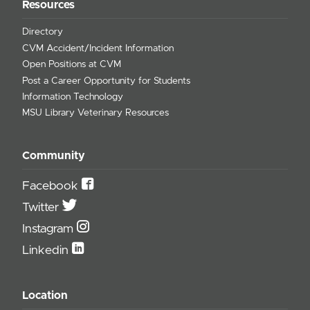
Resources
Directory
CVM Accident/Incident Information
Open Positions at CVM
Post a Career Opportunity for Students
Information Technology
MSU Library Veterinary Resources
Community
Facebook
Twitter
Instagram
Linkedin
Location