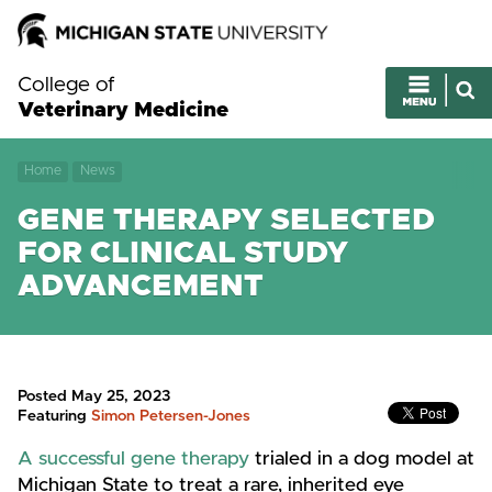
College of
Veterinary Medicine
Home
News
GENE THERAPY SELECTED
FOR CLINICAL STUDY
ADVANCEMENT
Posted May 25, 2023
Featuring
Simon Petersen-Jones
A successful gene therapy
trialed in a dog model at
Michigan State to treat a rare, inherited eye