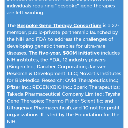
individuals requiring “bespoke” gene therapies
are left wanting.
The
Bespoke Gene Therapy Consortium
is a 27-
member, public-private partnership launched by
the NIH and FDA to address the challenges of
developing genetic therapies for ultra-rare
diseases.
The five-year, $80M initiative
includes
NIH institutes, the FDA, 12 industry players
(Biogen Inc.; Danaher Corporation; Janssen
Research & Development, LLC; Novartis Institutes
for BioMedical Research; Ovid Therapeutics Inc.;
Pfizer Inc.; REGENXBIO Inc.; Spark Therapeutics;
Takeda Pharmaceutical Company Limited; Taysha
Gene Therapies; Thermo Fisher Scientific; and
Ultragenyx Pharmaceutical), and 10 not-for-profit
organizations. It is led by the Foundation for the
NIH.