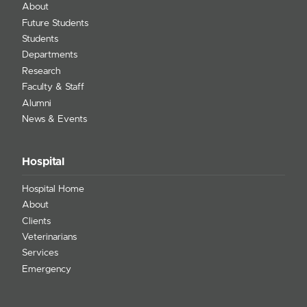
About
Future Students
Students
Departments
Research
Faculty & Staff
Alumni
News & Events
Hospital
Hospital Home
About
Clients
Veterinarians
Services
Emergency