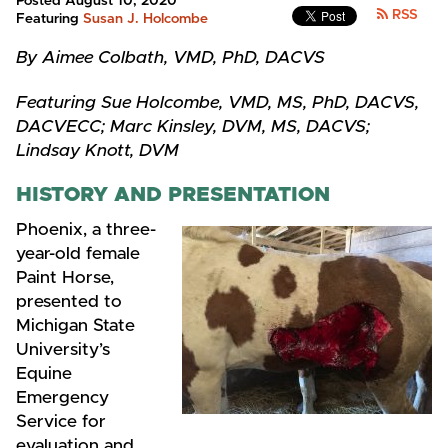
Posted August 10, 2020
RSS
Featuring
Susan J. Holcombe
By Aimee Colbath, VMD, PhD, DACVS
Featuring Sue Holcombe, VMD, MS, PhD, DACVS,
DACVECC; Marc Kinsley, DVM, MS, DACVS;
Lindsay Knott, DVM
HISTORY AND PRESENTATION
Phoenix, a three-
year-old female
Paint Horse,
presented to
Michigan State
University’s
Equine
Emergency
Service for
evaluation and