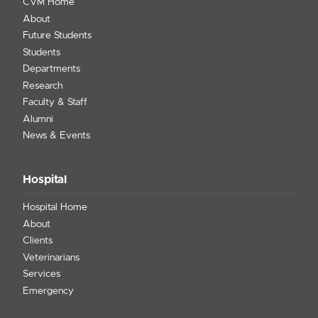
CVM Home
About
Future Students
Students
Departments
Research
Faculty & Staff
Alumni
News & Events
Hospital
Hospital Home
About
Clients
Veterinarians
Services
Emergency