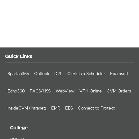
Quick Links
Spartan365
Outlook
D2L
Clerkship Scheduler
Examsoft
Echo360
PACS/HSS
WebView
VTH Online
CVM Orders
InsideCVM (Intranet)
EMR
EBS
Connect to Protect
College