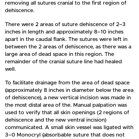
removing all sutures cranial to the first region of
dehiscence.
There were 2 areas of suture dehiscence of 2–3
inches in length and approximately 8–10 inches
apart in the caudal flank. The sutures were left in
between the 2 areas of dehiscence, as there was a
large area of dead space in this region. The
remainder of the cranial suture line had healed
well.
To facilitate drainage from the area of dead space
(approximately 8 inches in diameter below the area
of dehiscence), a new vertical incision was made in
the most distal area of the. Manual palpation was
used to verify that all skin openings (2 regions of
dehiscence and the new ventral incision)
communicated. A small skin vessel was ligated with
3–0 Monocryl (absorbable suture that does not