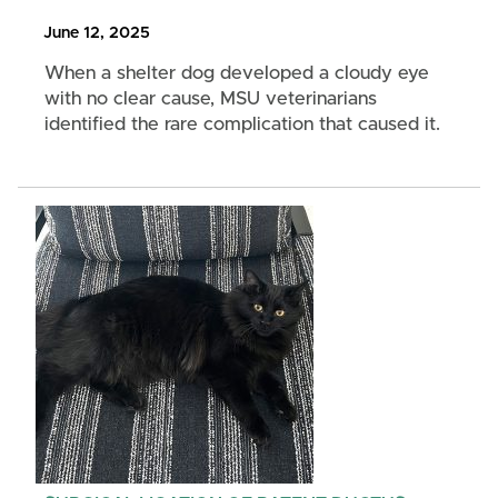
June 12, 2025
When a shelter dog developed a cloudy eye
with no clear cause, MSU veterinarians
identified the rare complication that caused it.