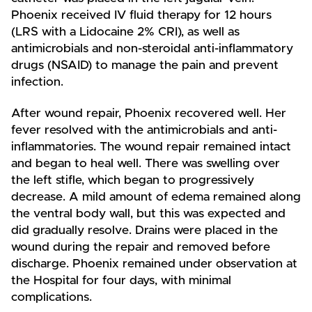
Phoenix received IV fluid therapy for 12 hours
(LRS with a Lidocaine 2% CRI), as well as
antimicrobials and non-steroidal anti-inflammatory
drugs (NSAID) to manage the pain and prevent
infection.
After wound repair, Phoenix recovered well. Her
fever resolved with the antimicrobials and anti-
inflammatories. The wound repair remained intact
and began to heal well. There was swelling over
the left stifle, which began to progressively
decrease. A mild amount of edema remained along
the ventral body wall, but this was expected and
did gradually resolve. Drains were placed in the
wound during the repair and removed before
discharge. Phoenix remained under observation at
the Hospital for four days, with minimal
complications.