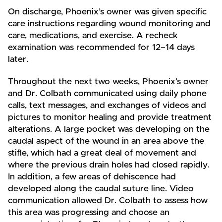
On discharge, Phoenix’s owner was given specific
care instructions regarding wound monitoring and
care, medications, and exercise. A recheck
examination was recommended for 12–14 days
later.
Throughout the next two weeks, Phoenix’s owner
and Dr. Colbath communicated using daily phone
calls, text messages, and exchanges of videos and
pictures to monitor healing and provide treatment
alterations. A large pocket was developing on the
caudal aspect of the wound in an area above the
stifle, which had a great deal of movement and
where the previous drain holes had closed rapidly.
In addition, a few areas of dehiscence had
developed along the caudal suture line. Video
communication allowed Dr. Colbath to assess how
this area was progressing and choose an