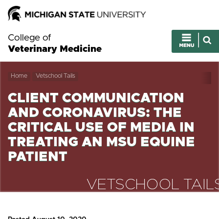
College of
Veterinary Medicine
Home
Vetschool Tails
CLIENT COMMUNICATION
AND CORONAVIRUS: THE
CRITICAL USE OF MEDIA IN
TREATING AN MSU EQUINE
PATIENT