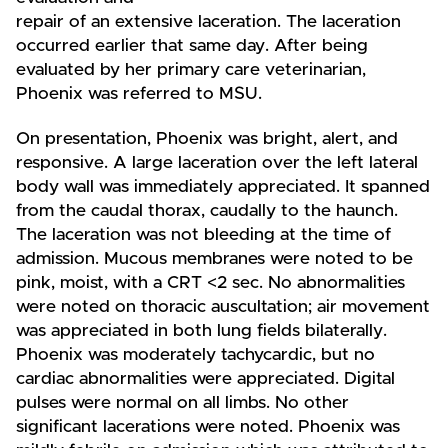
repair of an extensive laceration. The laceration
occurred earlier that same day. After being
evaluated by her primary care veterinarian,
Phoenix was referred to MSU.
On presentation, Phoenix was bright, alert, and
responsive. A large laceration over the left lateral
body wall was immediately appreciated. It spanned
from the caudal thorax, caudally to the haunch.
The laceration was not bleeding at the time of
admission. Mucous membranes were noted to be
pink, moist, with a CRT <2 sec. No abnormalities
were noted on thoracic auscultation; air movement
was appreciated in both lung fields bilaterally.
Phoenix was moderately tachycardic, but no
cardiac abnormalities were appreciated. Digital
pulses were normal on all limbs. No other
significant lacerations were noted. Phoenix was