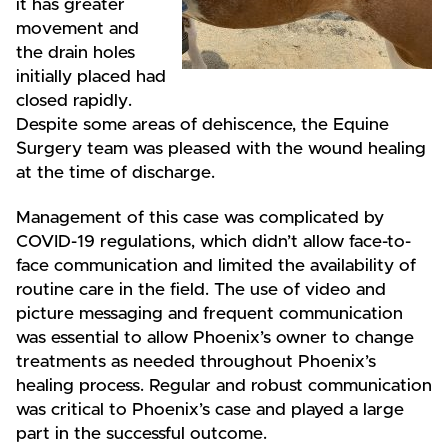
it has greater
movement and
the drain holes
initially placed had
closed rapidly.
Despite some areas of dehiscence, the Equine
Surgery team was pleased with the wound healing
at the time of discharge.
Management of this case was complicated by
COVID-19 regulations, which didn’t allow face-to-
face communication and limited the availability of
routine care in the field. The use of video and
picture messaging and frequent communication
was essential to allow Phoenix’s owner to change
treatments as needed throughout Phoenix’s
healing process. Regular and robust communication
was critical to Phoenix’s case and played a large
part in the successful outcome.