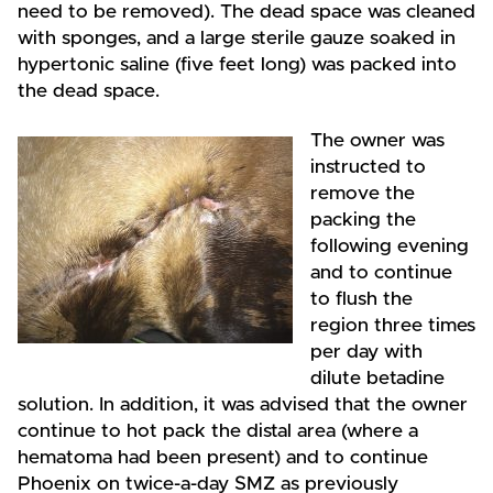
need to be removed). The dead space was cleaned
with sponges, and a large sterile gauze soaked in
hypertonic saline (five feet long) was packed into
the dead space.
The owner was
instructed to
remove the
packing the
following evening
and to continue
to flush the
region three times
per day with
dilute betadine
solution. In addition, it was advised that the owner
continue to hot pack the distal area (where a
hematoma had been present) and to continue
Phoenix on twice-a-day SMZ as previously