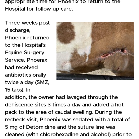
appropriate time for Phoenix to return to the
Hospital for follow-up care.
Three-weeks post-
discharge,
Phoenix returned
to the Hospital’s
Equine Surgery
Service. Phoenix
had received
antibiotics orally
twice a day (SMZ,
15 tabs). In
addition, the owner had lavaged through the
dehiscence sites 3 times a day and added a hot
pack to the area of caudal swelling. During the
recheck visit, Phoenix was sedated with a total of
5 mg of Detomidine and the suture line was
cleaned (with chlorohexadine and alcohol) prior to