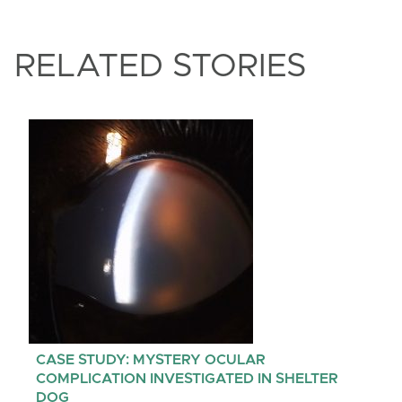
RELATED STORIES
CASE STUDY: MYSTERY OCULAR
COMPLICATION INVESTIGATED IN SHELTER
DOG