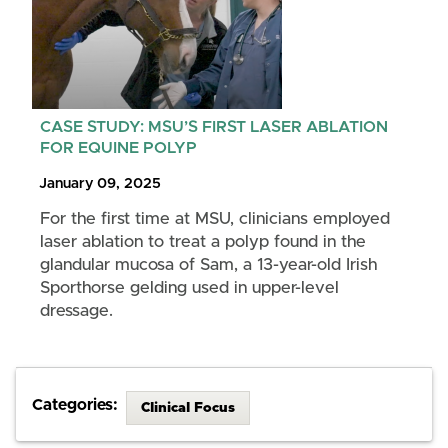
CASE STUDY: MSU’S FIRST LASER ABLATION
FOR EQUINE POLYP
January 09, 2025
For the first time at MSU, clinicians employed
laser ablation to treat a polyp found in the
glandular mucosa of Sam, a 13-year-old Irish
Sporthorse gelding used in upper-level
dressage.
Categories:
Clinical Focus