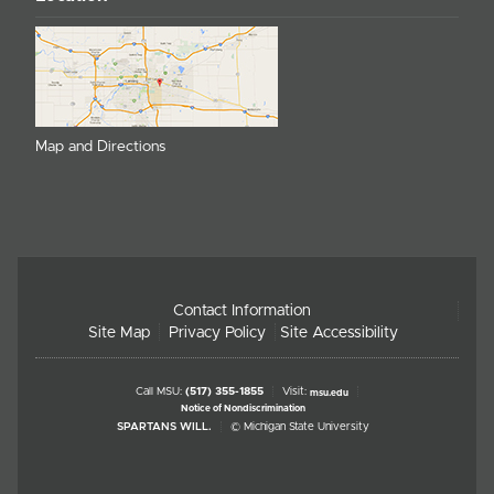
Map and Directions
Contact Information
Site Map
Privacy Policy
Site Accessibility
Call MSU:
(517) 355-1855
Visit:
msu.edu
Notice of Nondiscrimination
SPARTANS WILL.
© Michigan State University