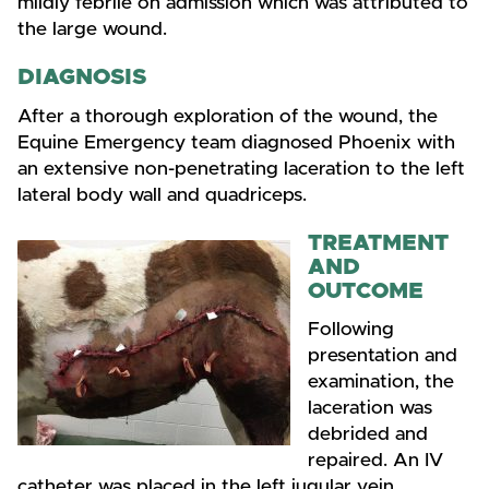
mildly febrile on admission which was attributed to
the large wound.
DIAGNOSIS
After a thorough exploration of the wound, the
Equine Emergency team diagnosed Phoenix with
an extensive non-penetrating laceration to the left
lateral body wall and quadriceps.
TREATMENT
AND
OUTCOME
Following
presentation and
examination, the
laceration was
debrided and
repaired. An IV
catheter was placed in the left jugular vein.