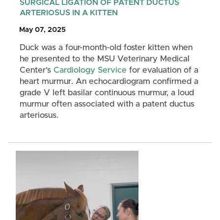
SURGICAL LIGATION OF PATENT DUCTUS
ARTERIOSUS IN A KITTEN
May 07, 2025
Duck was a four-month-old foster kitten when
he presented to the MSU Veterinary Medical
Center’s
Cardiology Service
for evaluation of a
heart murmur. An echocardiogram confirmed a
grade V left basilar continuous murmur, a loud
murmur often associated with a patent ductus
arteriosus.