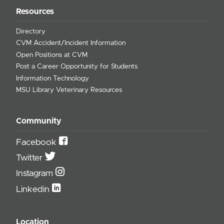
Resources
Directory
CVM Accident/Incident Information
Open Positions at CVM
Post a Career Opportunity for Students
Information Technology
MSU Library Veterinary Resources
Community
Facebook
Twitter
Instagram
Linkedin
Location