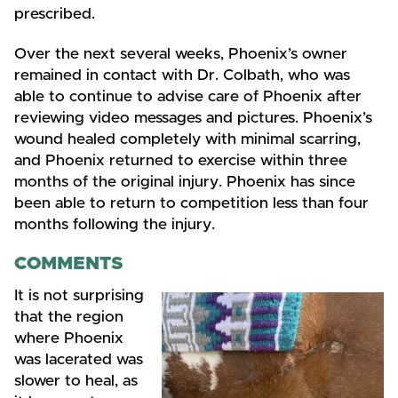
prescribed.
Over the next several weeks, Phoenix’s owner
remained in contact with Dr. Colbath, who was
able to continue to advise care of Phoenix after
reviewing video messages and pictures. Phoenix’s
wound healed completely with minimal scarring,
and Phoenix returned to exercise within three
months of the original injury. Phoenix has since
been able to return to competition less than four
months following the injury.
COMMENTS
It is not surprising
that the region
where Phoenix
was lacerated was
slower to heal, as