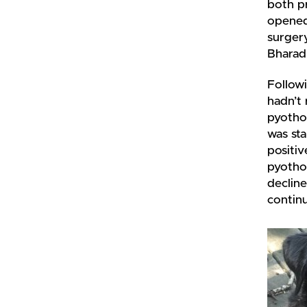
both p
opened 
surgery
Bharad
Follow
hadn’t 
pyothor
was sta
positiv
pyothor
decline
continu