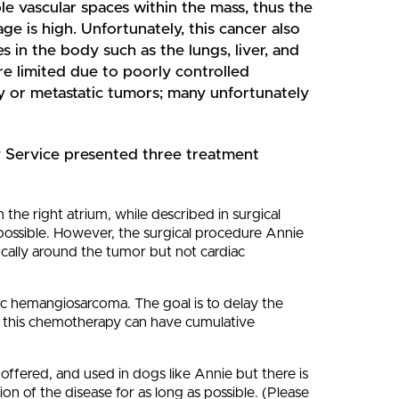
e vascular spaces within the mass, thus the
ge is high. Unfortunately, this cancer also
s in the body such as the lungs, liver, and
re limited due to poorly controlled
y or metastatic tumors; many unfortunately
Service presented three treatment
 the right atrium, while described in surgical
 possible. However, the surgical procedure Annie
ally around the tumor but not cardiac
c hemangiosarcoma. The goal is to delay the
hat this chemotherapy can have cumulative
ffered, and used in dogs like Annie but there is
sion of the disease for as long as possible. (Please