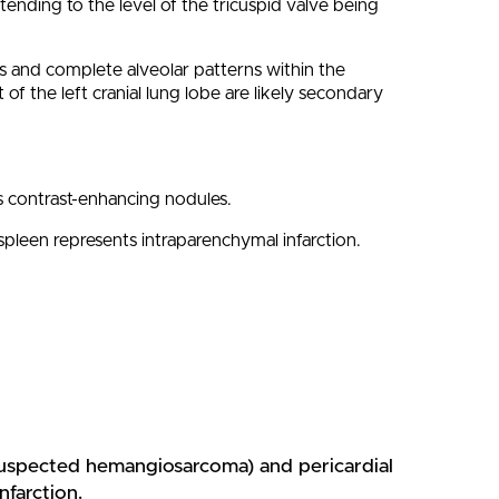
xtending to the level of the tricuspid valve being
ns and complete alveolar patterns within the
f the left cranial lung lobe are likely secondary
us contrast-enhancing nodules.
pleen represents intraparenchymal infarction.
(suspected hemangiosarcoma) and pericardial
nfarction.