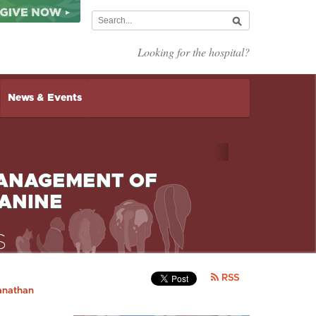
Looking for the hospital?
News & Events
MANAGEMENT OF
ANINE
RSS
anathan