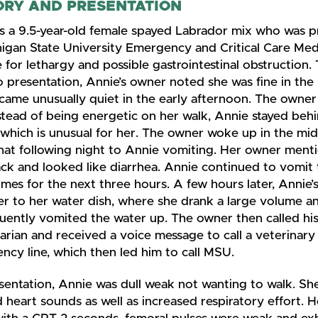
ORY AND PRESENTATION
is a 9.5-year-old female spayed Labrador mix who was 
higan State University Emergency and Critical Care Med
 for lethargy and possible gastrointestinal obstruction.
o presentation, Annie’s owner noted she was fine in th
came unusually quiet in the early afternoon. The owne
stead of being energetic on her walk, Annie stayed beh
which is unusual for her. The owner woke up in the mid
hat following night to Annie vomiting. Her owner menti
ck and looked like diarrhea. Annie continued to vomit
mes for the next three hours. A few hours later, Annie’
er to her water dish, where she drank a large volume a
uently vomited the water up. The owner then called hi
arian and received a voice message to call a veterinary
cy line, which then led him to call MSU.
sentation, Annie was dull weak not wanting to walk. Sh
 heart sounds as well as increased respiratory effort.