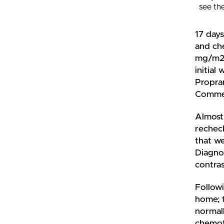
see th
17 days
and ch
mg/m2)
initial
Propran
Commen
Almost 
rechec
that we
Diagnos
contras
Followi
home; t
normall
chemot