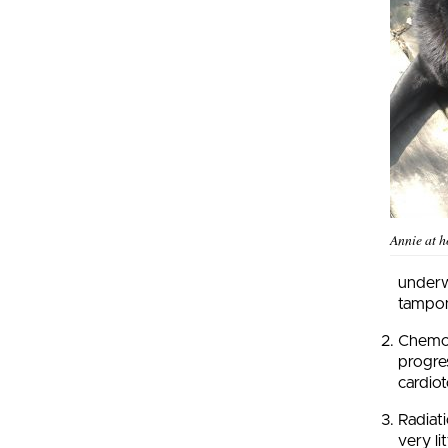
Annie at 
underw
tampo
Chemot
progres
cardiot
Radiat
very li