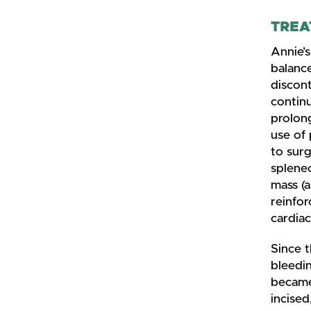
TREA
Annie’s
balance
discont
continu
prolong
use of
to sur
splenec
mass (a
reinfor
cardia
Since t
bleedin
became
incised