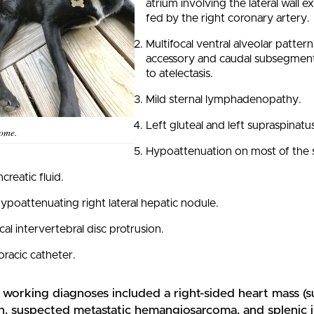
atrium involving the lateral wall e
fed by the right coronary artery.
Multifocal ventral alveolar patter
accessory and caudal subsegment o
to atelectasis.
Mild sternal lymphadenopathy.
Left gluteal and left supraspinat
home.
Hypoattenuation on most of the s
creatic fluid.
ypoattenuating right lateral hepatic nodule.
cal intervertebral disc protrusion.
oracic catheter.
s working diagnoses included a right-sided heart mass 
n, suspected metastatic hemangiosarcoma, and splenic i