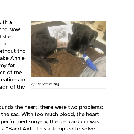
with a
 and slow
d she
tial
without the
take Annie
my for
ch of the
orations or
Annie recovering.
sion of the
rrounds the heart, there were two problems:
 the sac. With too much blood, the heart
performed surgery, the pericardium was
e a “Band-Aid.” This attempted to solve