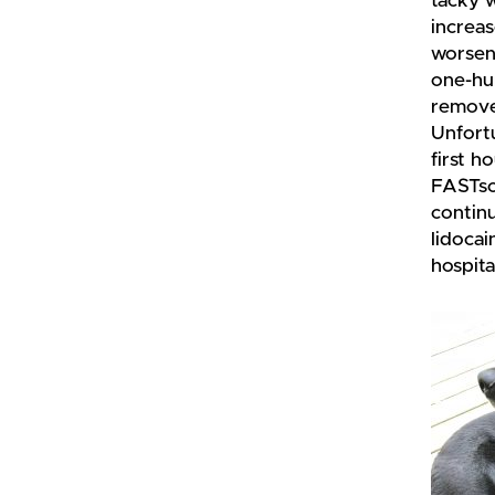
tacky 
increa
worsen
one-hu
removed
Unfortu
first h
FASTsca
continu
lidocai
hospita