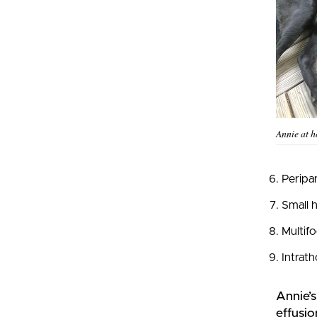
Annie at 
Peripan
Small h
Multifo
Intrath
Annie’
effusio