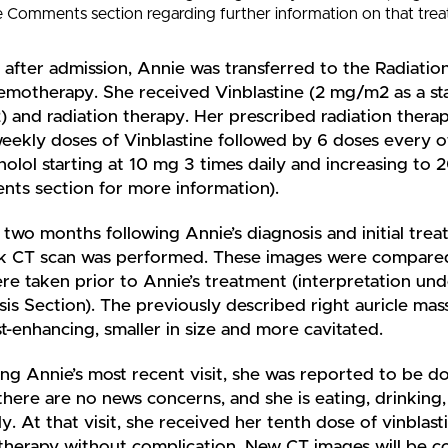
e Comments section regarding further information on that trea
 after admission, Annie was transferred to the Radiatio
emotherapy. She received Vinblastine (2 mg/m2 as a sta
 and radiation therapy. Her prescribed radiation thera
 weekly doses of Vinblastine followed by 6 doses every
olol starting at 10 mg 3 times daily and increasing to 
ts section for more information).
two months following Annie’s diagnosis and initial trea
k CT scan was performed. These images were compared
re taken prior to Annie’s treatment (interpretation und
is Section). The previously described right auricle mass
t-enhancing, smaller in size and more cavitated.
ng Annie’s most recent visit, she was reported to be do
here are no news concerns, and she is eating, drinking,
y. At that visit, she received her tenth dose of vinblast
herapy without complication. New CT images will be co