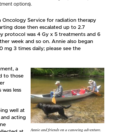
tment options).
n Oncology Service for radiation therapy
rting dose then escalated up to 2.7
py protocol was 4 Gy x 5 treatments and 6
 other week and so on. Annie also began
20 mg 3 times daily; please see the
tment, a
 to those
er
 was less
ing well at
 and acting
ine
Annie and friends on a canoeing adventure.
llected at