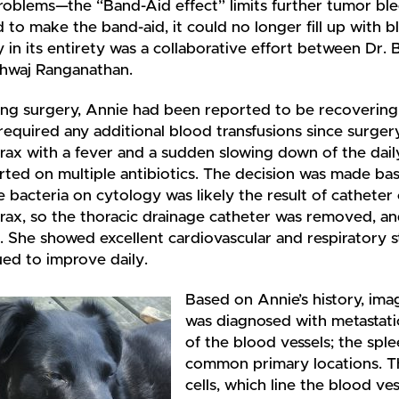
roblems—the “Band-Aid effect” limits further tumor ble
to make the band-aid, it could no longer fill up with
 in its entirety was a collaborative effort between Dr. Ba
hwaj Ranganathan.
ing surgery, Annie had been reported to be recoverin
required any additional blood transfusions since surge
ax with a fever and a sudden slowing down of the daily
rted on multiple antibiotics. The decision was made base
e bacteria on cytology was likely the result of catheter 
ax, so the thoracic drainage catheter was removed, an
. She showed excellent cardiovascular and respiratory s
ed to improve daily.
Based on Annie’s history, imag
was diagnosed with metastatic
of the blood vessels; the spl
common primary locations. Th
cells, which line the blood v