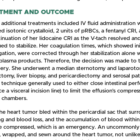
TMENT AND OUTCOME
 additional treatments included IV fluid administration 
d isotonic crystalloid, 2 units of pRBCs, a fentanyl CRI,
inuation of her lidocaine CRI as the V-tach resolved an
ed to stabilize. Her coagulation times, which showed ini
ation, were corrected through her stabilization alone 
 plasma products. Therefore, the decision was made to 
gery. She underwent a median sternotomy and laparoto
tomy, liver biopsy, and pericardiectomy and serosal pat
 technique generally used to either close intestinal perf
ce a visceral incision line) to limit the effusion’s compres
c chambers.
he heart tumor bled within the pericardial sac that su
g and blood loss, and the accumulation of blood within
 compressed, which is an emergency. An uncommonly 
, wrapped, and sewn around the heart tumor, not unlik