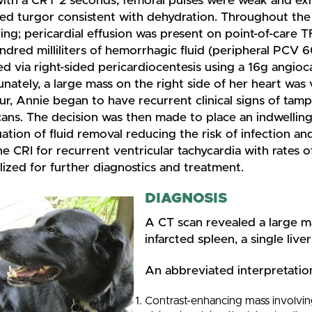
with a CRT 2 seconds, femoral pulses were weak and exh
sed turgor consistent with dehydration. Throughout the
ing; pericardial effusion was present on point-of-care
ndred milliliters of hemorrhagic fluid (peripheral PCV
 via right-sided pericardiocentesis using a 16g angioc
nately, a large mass on the right side of her heart was 
our, Annie began to have recurrent clinical signs of ta
ns. The decision was then made to place an indwelling 
ation of fluid removal reducing the risk of infection a
ne CRI for recurrent ventricular tachycardia with rates
lized for further diagnostics and treatment.
DIAGNOSIS
A CT scan revealed a large ma
infarcted spleen, a single liv
An abbreviated interpretation
Contrast-enhancing mass involving