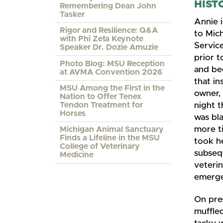
HIST
Remembering Dean John
Tasker
Annie 
Rigor and Resilience: Q&A
to Mic
with Phi Zeta Keynote
Service
Speaker Dr. Dozie Amuzie
prior t
Photo Blog: MSU Reception
and be
at AVMA Convention 2026
that in
MSU Among the First in the
owner, 
Nation to Offer Tenex
Tendon Treatment for
night t
Horses
was bla
more ti
Michigan Animal Sanctuary
Finds a Lifeline in the MSU
took h
College of Veterinary
subseq
Medicine
veterin
emergen
On pre
muffled