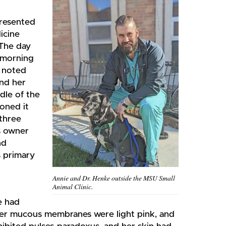
presented
icine
 The day
e morning
r noted
ind her
dle of the
oned it
 three
s owner
nd
s primary
Annie and Dr. Henke outside the MSU Small
Animal Clinic.
e had
 Her mucous membranes were light pink, and