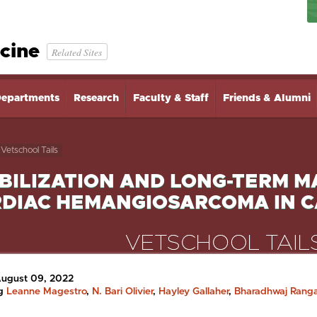
cine
Related Sites
epartments
Research
Faculty & Staff
Friends & Alumni
Vetschool Tails
BILIZATION AND LONG-TERM 
DIAC HEMANGIOSARCOMA IN C
August 09, 2022
ng
Leanne Magestro
,
N. Bari Olivier
,
Hayley Gallaher
,
Bharadhwaj Rang