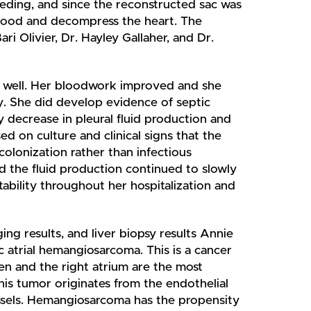
eding, and since the reconstructed sac was
 blood and decompress the heart. The
ri Olivier, Dr. Hayley Gallaher, and Dr.
g well. Her bloodwork improved and she
ry. She did develop evidence of septic
 decrease in pleural fluid production and
d on culture and clinical signs that the
colonization rather than infectious
d the fluid production continued to slowly
tability throughout her hospitalization and
ing results, and liver biopsy results Annie
 atrial hemangiosarcoma. This is a cancer
een and the right atrium are the most
is tumor originates from the endothelial
essels. Hemangiosarcoma has the propensity