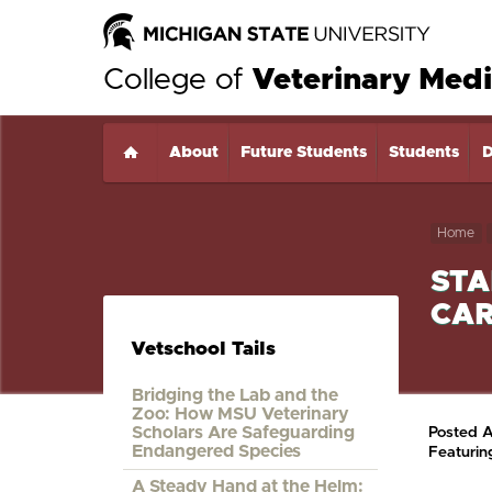
College of
Veterinary Medi
About
Home
Future Students
Students
D
Home
STA
CAR
Vetschool Tails
Bridging the Lab and the
Zoo: How MSU Veterinary
Scholars Are Safeguarding
Posted 
Endangered Species
Featuri
A Steady Hand at the Helm: