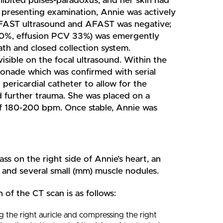
ibited pulses-paradoxus, and her skin had
 presenting examination, Annie was actively
 TFAST ultrasound and AFAST was negative;
 60%, effusion PCV 33%) was emergently
ath and closed collection system.
visible on the focal ultrasound. Within the
mponade which was confirmed with serial
pericardial catheter to allow for the
nd further trauma. She was placed on a
 of 180-200 bpm. Once stable, Annie was
ss on the right side of Annie’s heart, an
er and several small (mm) muscle nodules.
 of the CT scan is as follows:
 the right auricle and compressing the right