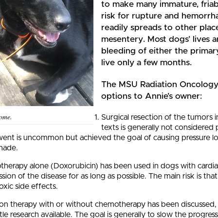
to make many immature, friabl
risk for rupture and hemorrha
readily spreads to other place
mesentery. Most dogs’ lives a
bleeding of either the primar
live only a few months.
The MSU Radiation Oncology 
options to Annie’s owner:
home.
Surgical resection of the tumors in
texts is generally not considered
ent is uncommon but achieved the goal of causing pressure loc
nade.
herapy alone (Doxorubicin) has been used in dogs with cardia
sion of the disease for as long as possible. The main risk is t
oxic side effects.
ion therapy with or without chemotherapy has been discussed, o
ttle research available. The goal is generally to slow the progres