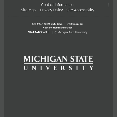
Contact Information
Site Map
Privacy Policy
Site Accessibility
Call MSU:
(517) 355-1855
Visit:
msu.edu
Notice of Nondiscrimination
SPARTANS WILL.
© Michigan State University