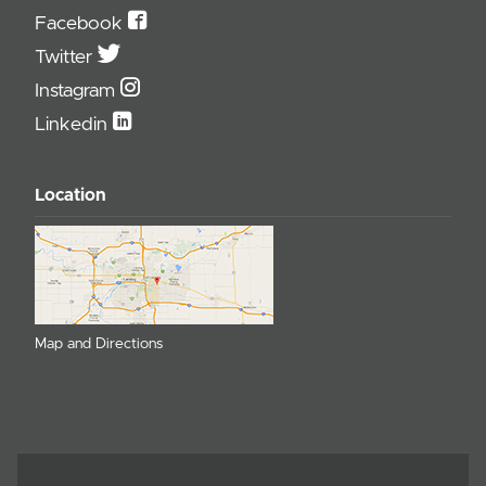
Facebook
Twitter
Instagram
Linkedin
Location
Map and Directions