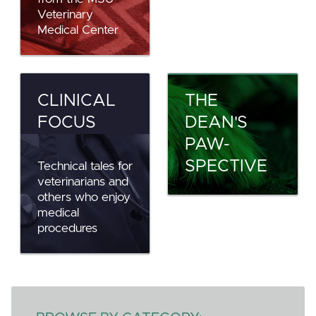
Veterinary
Medical Center
CLINICAL
THE
FOCUS
DEAN'S
PAW-
SPECTIVE
Technical tales for
veterinarians and
others who enjoy
medical
procedures