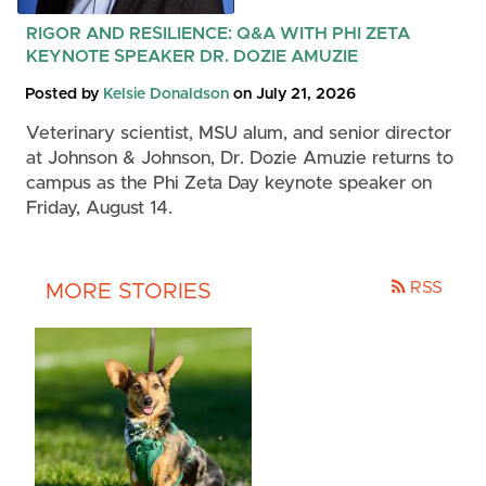
RIGOR AND RESILIENCE: Q&A WITH PHI ZETA
KEYNOTE SPEAKER DR. DOZIE AMUZIE
Posted by
Kelsie Donaldson
on July 21, 2026
Veterinary scientist, MSU alum, and senior director
at Johnson & Johnson, Dr. Dozie Amuzie returns to
campus as the Phi Zeta Day keynote speaker on
Friday, August 14.
RSS
MORE STORIES