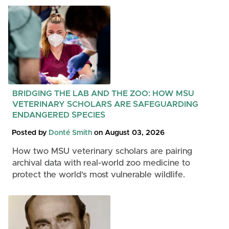
BRIDGING THE LAB AND THE ZOO: HOW MSU
VETERINARY SCHOLARS ARE SAFEGUARDING
ENDANGERED SPECIES
Posted by
Donté Smith
on August 03, 2026
How two MSU veterinary scholars are pairing
archival data with real-world zoo medicine to
protect the world's most vulnerable wildlife.