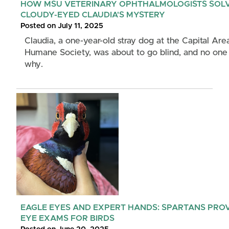
HOW MSU VETERINARY OPHTHALMOLOGISTS SOL
CLOUDY-EYED CLAUDIA'S MYSTERY
Posted on July 11, 2025
Claudia, a one-year-old stray dog at the Capital Are
Humane Society, was about to go blind, and no on
why.
EAGLE EYES AND EXPERT HANDS: SPARTANS PRO
EYE EXAMS FOR BIRDS