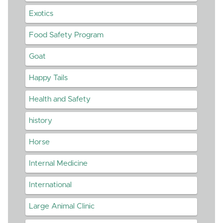
Exotics
Food Safety Program
Goat
Happy Tails
Health and Safety
history
Horse
Internal Medicine
International
Large Animal Clinic