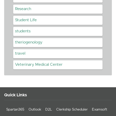
Research
Student Life
students
theriogenology
travel
Veterinary Medical Center
Quick Links
Spartan365
Outlook
D2L
Clerkship Scheduler
Examsoft