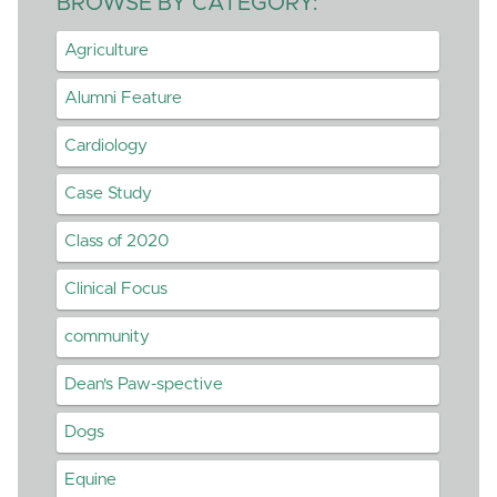
BROWSE BY CATEGORY:
Agriculture
Alumni Feature
Cardiology
Case Study
Class of 2020
Clinical Focus
community
Dean's Paw-spective
Dogs
Equine