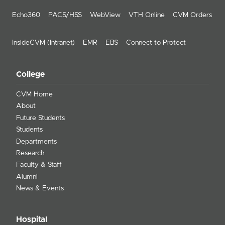
Echo360
PACS/HSS
WebView
VTH Online
CVM Orders
InsideCVM (Intranet)
EMR
EBS
Connect to Protect
College
CVM Home
About
Future Students
Students
Departments
Research
Faculty & Staff
Alumni
News & Events
Hospital