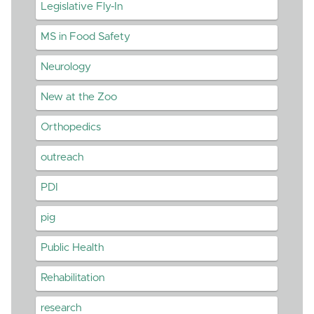
Legislative Fly-In
MS in Food Safety
Neurology
New at the Zoo
Orthopedics
outreach
PDI
pig
Public Health
Rehabilitation
research