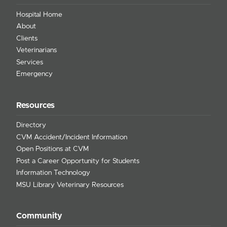
Hospital Home
About
Clients
Veterinarians
Services
Emergency
Resources
Directory
CVM Accident/Incident Information
Open Positions at CVM
Post a Career Opportunity for Students
Information Technology
MSU Library Veterinary Resources
Community