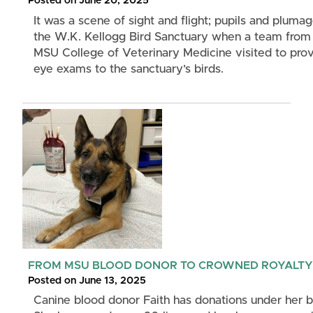
Posted on June 20, 2025
It was a scene of sight and flight; pupils and plumag
the W.K. Kellogg Bird Sanctuary when a team from
MSU College of Veterinary Medicine visited to pro
eye exams to the sanctuary’s birds.
FROM MSU BLOOD DONOR TO CROWNED ROYALTY
Posted on June 13, 2025
Canine blood donor Faith has donations under her b