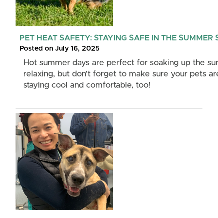
PET HEAT SAFETY: STAYING SAFE IN THE SUMMER
Posted on July 16, 2025
Hot summer days are perfect for soaking up the su
relaxing, but don’t forget to make sure your pets ar
staying cool and comfortable, too!