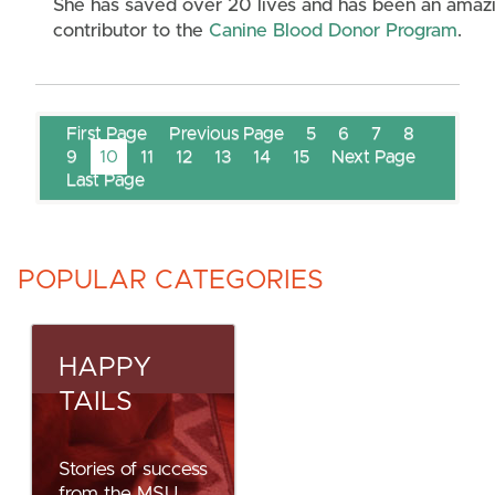
She has saved over 20 lives and has been an amaz
contributor to the
Canine Blood Donor Program
.
First Page
Previous Page
5
6
7
8
9
10
11
12
13
14
15
Next Page
Last Page
POPULAR CATEGORIES
HAPPY
TAILS
Stories of success
from the MSU