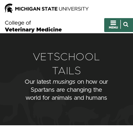
College of
Veterinary Medicine
VETSCHOOL
TAILS
Our latest
musings
on how our
Spartans are changing the
world for animals and humans