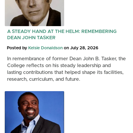
A STEADY HAND AT THE HELM: REMEMBERING
DEAN JOHN TASKER
Posted by
Kelsie Donaldson
on July 28, 2026
In remembrance of former Dean John B. Tasker, the
College reflects on his steady leadership and
lasting contributions that helped shape its facilities,
research, curriculum, and future.